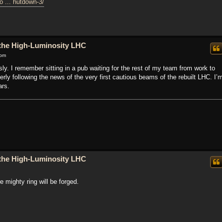
o ... hutdown-3/
o the High-Luminosity LHC
 pm
ly. I remember sitting in a pub waiting for the rest of my team from work to
erly following the news of the very first cautious beams of the rebuilt LHC. I’
ars.
o the High-Luminosity LHC
 mighty ring will be forged.