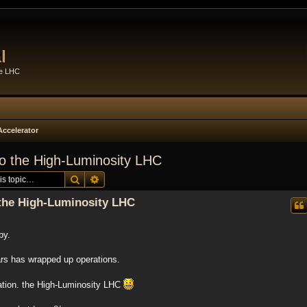
l
he LHC
Accelerator
to the High-Luminosity LHC
Search
Advanced search
 the High-Luminosity LHC
by.
rs has wrapped up operations.
ration. the High-Luminosity LHC