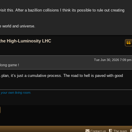
t this. After a bazillion collisions I think its possible to rule out creating
he world and universe.
o the High-Luminosity LHC
Tue Jun 30, 2026 7:09 pm
he long game !
 a plan, it’s just a cumulative process. The road to hell is paved with good
 your own living room.
Contact us
The team