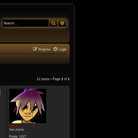
Search
Advanced search
Register
Login
12 posts • Page
1
of
1
Xymox
Site Admin
Posts:
1027