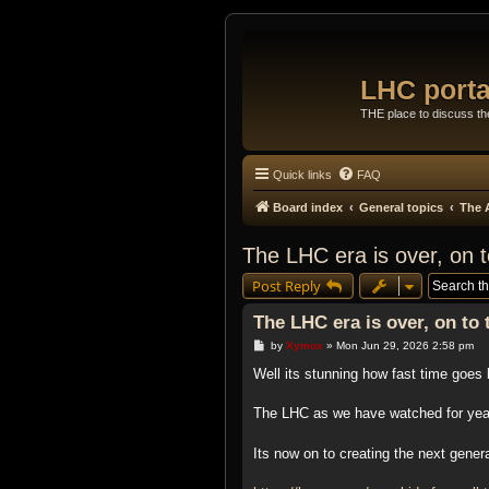
LHC porta
THE place to discuss t
Quick links
FAQ
Board index
General topics
The 
The LHC era is over, on 
Post Reply
The LHC era is over, on to
P
by
Xymox
»
Mon Jun 29, 2026 2:58 pm
o
s
Well its stunning how fast time goes 
t
The LHC as we have watched for yea
Its now on to creating the next gene