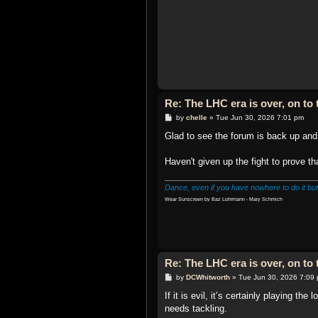
Re: The LHC era is over, on t
P
by
chelle
»
Tue Jun 30, 2026 7:01 pm
o
s
Glad to see the forum is back up and 
t
Haven't given up the fight to prove t
Dance, even if you have nowhere to do it but
Wear Sunscreen by Baz Luhrmann - Mary Schmich
Re: The LHC era is over, on t
P
by
DCWhitworth
»
Tue Jun 30, 2026 7:09
o
s
If it is evil, it’s certainly playing t
t
needs tackling.