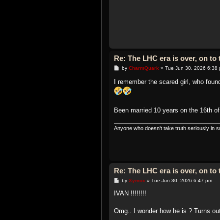
Re: The LHC era is over, on t
P
by
CharmQuark
»
Tue Jun 30, 2026 6:38
o
s
I remember the scared girl, who fou
t
Been married 10 years on the 16th o
Anyone who doesn't take truth seriously in sm
Re: The LHC era is over, on t
P
by
Xymox
»
Tue Jun 30, 2026 6:47 pm
o
s
IVAN !!!!!!!!
t
Omg.. I wonder how he is ? Turns out