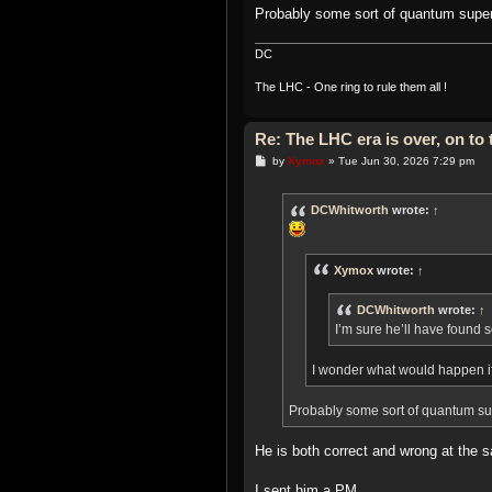
Probably some sort of quantum super
DC
The LHC - One ring to rule them all !
Re: The LHC era is over, on t
P
by
Xymox
»
Tue Jun 30, 2026 7:29 pm
o
s
t
DCWhitworth
wrote:
↑
Xymox
wrote:
↑
DCWhitworth
wrote:
↑
I’m sure he’ll have found 
I wonder what would happen i
Probably some sort of quantum sup
He is both correct and wrong at the
I sent him a PM..