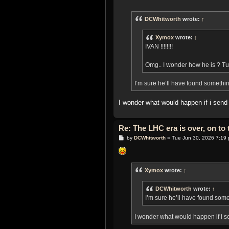
o
s
t
DCWhitworth
wrote:
↑
Xymox
wrote:
↑
IVAN !!!!!!!!
Omg.. I wonder how he is ? Tu
I’m sure he’ll have found somethi
I wonder what would happen if i sen
Re: The LHC era is over, on t
P
by
DCWhitworth
»
Tue Jun 30, 2026 7:19
o
s
t
Xymox
wrote:
↑
DCWhitworth
wrote:
↑
I’m sure he’ll have found som
I wonder what would happen if i 