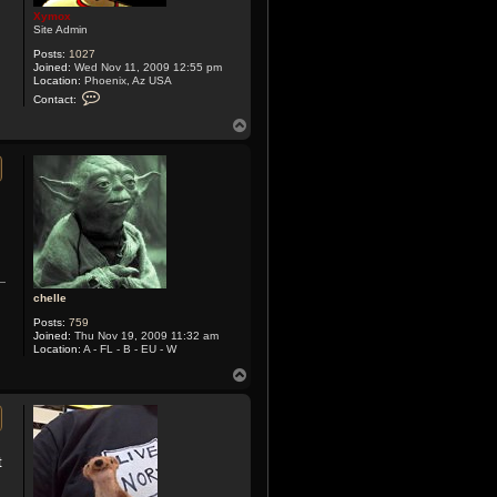
Xymox
Site Admin
Posts:
1027
Joined:
Wed Nov 11, 2009 12:55 pm
Location:
Phoenix, Az USA
C
Contact:
o
n
T
t
o
a
p
c
t
X
y
m
o
x
chelle
Posts:
759
Joined:
Thu Nov 19, 2009 11:32 am
Location:
A - FL - B - EU - W
T
o
p
t