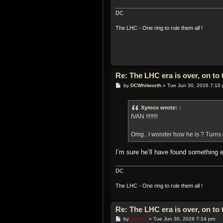
DC
The LHC - One ring to rule them all !
Re: The LHC era is over, on t
P
by
DCWhitworth
»
Tue Jun 30, 2026 7:10
o
s
t
Xymox
wrote:
↑
IVAN !!!!!!!!
Omg.. I wonder how he is ? Turns 
I’m sure he’ll have found something 
DC
The LHC - One ring to rule them all !
Re: The LHC era is over, on t
P
by
Xymox
»
Tue Jun 30, 2026 7:14 pm