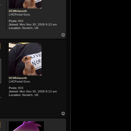
DCWhitworth
LHCPortal Guru
Posts:
603
Joined:
Mon Nov 30, 2009 8:13 am
Location:
Norwich, UK
T
o
p
DCWhitworth
LHCPortal Guru
Posts:
603
Joined:
Mon Nov 30, 2009 8:13 am
Location:
Norwich, UK
T
o
p