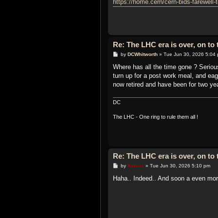
https://home.cern/cern-bids-farewell-t
Re: The LHC era is over, on t
P
by
DCWhitworth
»
Tue Jun 30, 2026 5:04
o
s
Where has all the time gone ? Serious
t
turn up for a post work meal, and eag
now retired and have been for two ye
DC
The LHC - One ring to rule them all !
Re: The LHC era is over, on t
P
by
Xymox
»
Tue Jun 30, 2026 5:10 pm
o
s
Haha.. Indeed.. And soon a even more
t