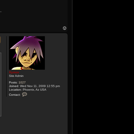
T
o
p
Xymox
Site Admin
Posts:
1027
Joined:
Wed Nov 11, 2009 12:55 pm
Location:
Phoenix, Az USA
C
Contact:
o
n
t
a
c
t
X
y
m
o
x