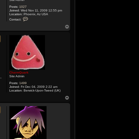
Posts:
1027
Joined:
Wed Nov 11, 2009 12:55 pm
Location:
Phoenix, Az USA
C
Contact:
o
n
T
t
o
a
p
c
t
X
y
m
o
x
CharmQuark
Site Admin
Posts:
1499
Joined:
Fri Dec 04, 2009 2:22 am
Location:
Berwick-Upon-Tweed (UK)
T
o
p