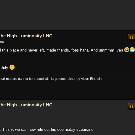
o the High-Luminosity LHC
 pm
nd this place and never left, made friends, foes haha. And ummmm Ivan
f July
all matters cannot be trusted with large ones either by Albert Einstein.
o the High-Luminosity LHC
, I think we can now rule out his doomsday sceanario.