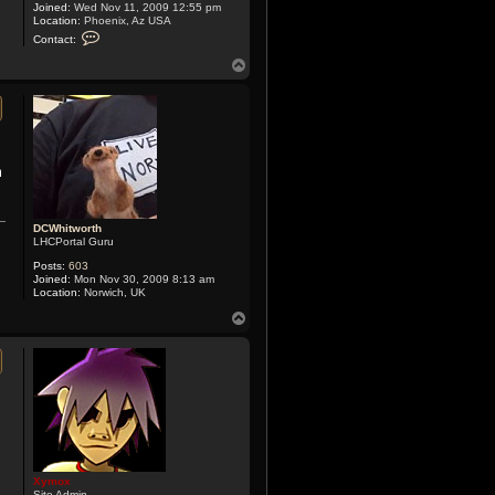
Joined:
Wed Nov 11, 2009 12:55 pm
Location:
Phoenix, Az USA
C
Contact:
o
n
T
t
o
a
p
c
t
X
y
m
o
m
x
DCWhitworth
LHCPortal Guru
Posts:
603
Joined:
Mon Nov 30, 2009 8:13 am
Location:
Norwich, UK
T
o
p
Xymox
Site Admin