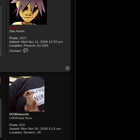
Xymox
Site Admin
Posts:
1027
Joined:
Wed Nov 11, 2009 12:55 pm
Location:
Phoenix, Az USA
C
Contact:
o
n
t
a
T
c
t
o
X
p
y
m
o
x
DCWhitworth
LHCPortal Guru
Posts:
603
Joined:
Mon Nov 30, 2009 8:13 am
Location:
Norwich, UK