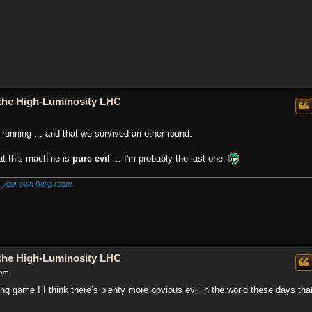
o the High-Luminosity LHC
running ... and that we survived an other round.
hat this machine is
pure evil
... I'm probably the last one.
 your own living room.
o the High-Luminosity LHC
 pm
he long game ! I think there’s plenty more obvious evil in the world these days tha