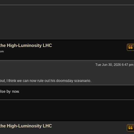
o the High-Luminosity LHC
 pm
Tue Jun 30, 2026 6:47 pm
out, I think we can now rule out his doomsday sceanario.
else by now.
o the High-Luminosity LHC