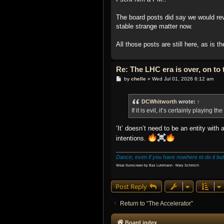
The board posts did say we would revisi
stable strange matter now.
All those posts are still here, as is t
Re: The LHC era is over, on t
P
by
chelle
»
Wed Jul 01, 2026 6:12 am
o
s
t
DCWhitworth
wrote:
↑
If it is evil, it’s certainly playing t
‘It’ doesn’t need to be an entity with
intentions.
Dance, even if you have nowhere to do it but
Wear Sunscreen by Baz Luhrmann - Mary Schmich
Post Reply
Return to “The Accelerator”
Board index