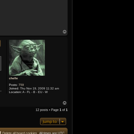
T
o
p
chelle
Posts:
759
Joined:
Thu Nov 19, 2009 11:32 am
Location:
A - FL - B - EU - W
T
o
12 posts • Page
1
of
1
p
Jump to
Delete all board cookies
All times are
UTC