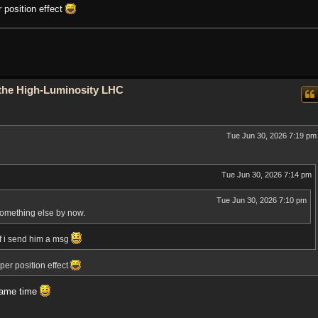
 position effect
o the High-Luminosity LHC
Tue Jun 30, 2026 7:19 pm
Tue Jun 30, 2026 7:14 pm
Tue Jun 30, 2026 7:10 pm
something else by now.
f i send him a msg
er position effect
 same time