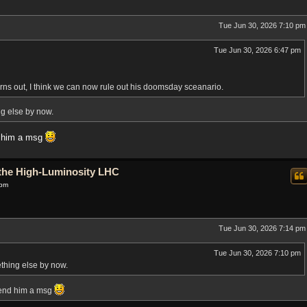
Tue Jun 30, 2026 7:10 pm
Tue Jun 30, 2026 6:47 pm
rns out, I think we can now rule out his doomsday sceanario.
ng else by now.
d him a msg
o the High-Luminosity LHC
 pm
Tue Jun 30, 2026 7:14 pm
Tue Jun 30, 2026 7:10 pm
ething else by now.
send him a msg