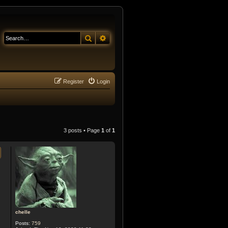
Search
Advanced search
Register
Login
3 posts • Page
1
of
1
chelle
Posts:
759