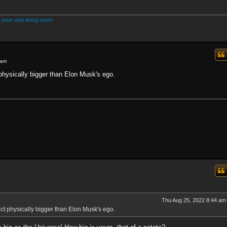
 your own living room.
 am
hysically bigger than Elon Musk's ego.
Thu Aug 25, 2022 8:44 am
t physically bigger than Elon Musk's ego.