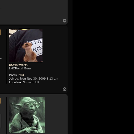
T
o
p
DCWhitworth
LHCPortal Guru
Posts:
603
Joined:
Mon Nov 30, 2009 8:13 am
Location:
Norwich, UK
T
o
p