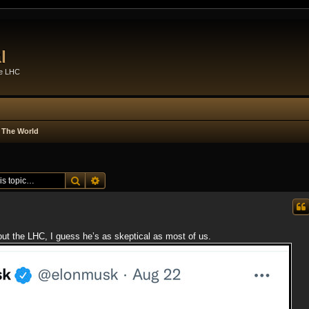
l
he LHC
 The World
Search
Advanced search
t the LHC, I guess he’s as skeptical as most of us.