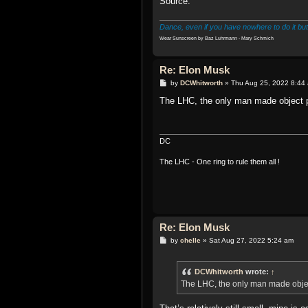
Source:
Dance, even if you have nowhere to do it but
Wear Sunscreen by Baz Luhrmann - Mary Schmich
Re: Elon Musk
P
by
DCWhitworth
»
Thu Aug 25, 2022 8:44
o
s
The LHC, the only man made object p
t
DC
The LHC - One ring to rule them all !
Re: Elon Musk
P
by
chelle
»
Sat Aug 27, 2022 5:24 am
o
s
t
DCWhitworth
wrote:
↑
The LHC, the only man made objec