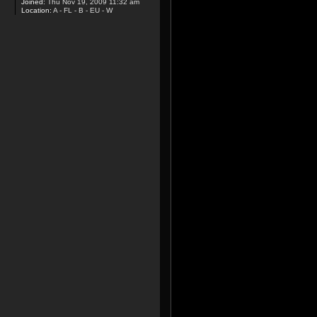
Joined:
Thu Nov 19, 2009 11:32 am
Location:
A - FL - B - EU - W