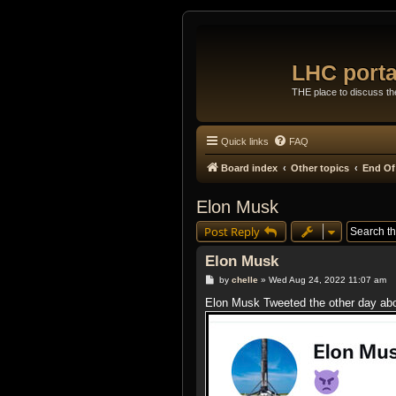
LHC porta
THE place to discuss t
Quick links
FAQ
Board index
Other topics
End Of
Elon Musk
Post Reply
Elon Musk
P
by
chelle
»
Wed Aug 24, 2022 11:07 am
o
s
Elon Musk Tweeted the other day abou
t