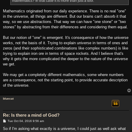
mathematics? In that case it is more than just a tool.
Mathematics originated from our daily experience. There is no real "one"
in the universe, all things are different. But our brains can't absorb it that
way, so we use abstractions. That way we can have "one stone" or "two
stones" by abstracting from their differences and considering them equal.
But our notion of "one" is emergent. It's consequence of how the universe
works, not the basis of it. Trying to explain universe in terms of ones and
zeros (and their sophisticated combinations like complex numbers) is like
trying to explain iron ore in terms of space rockets. And I believe that's
why it gets the more complicated the deeper to the nature of the universe
we get.
We may get a completely different mathematics, some where numbers
are a consequence, not the starting point, to provide accurate description
of the universe.
bluecat
Re: Is there a mind of God?
P
Tue Oct 04, 2016 9:56 am
o
s
So if I'm asking what exactly is a universe, I could just as well ask what
t