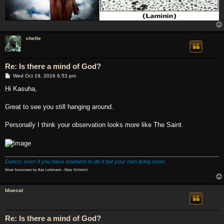
chelle
Re: Is there a mind of God?
P
Wed Oct 19, 2016 6:53 pm
o
s
Hi Kasuha,
t
Great to see you still hanging around.
Personally I think your observation looks more like The Saint.
Dance, even if you have nowhere to do it but your own living room.
Wear Sunscreen by Baz Luhrmann - Mary Schmich
bluecat
Re: Is there a mind of God?