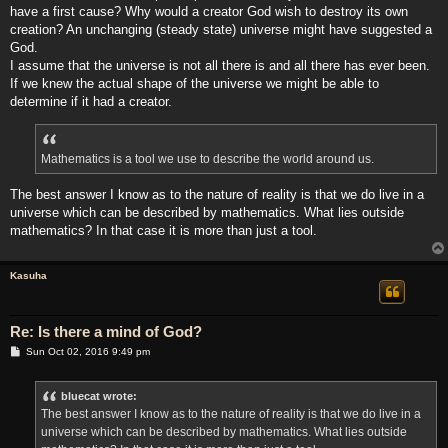
have a first cause? Why would a creator God wish to destroy its own
creation? An unchanging (steady state) universe might have suggested a
God.
I assume that the universe is not all there is and all there has ever been.
If we knew the actual shape of the universe we might be able to
determine if it had a creator.
Mathematics is a tool we use to describe the world around us.
The best answer I know as to the nature of reality is that we do live in a
universe which can be described by mathematics. What lies outside
mathematics? In that case it is more than just a tool.
Kasuha
Re: Is there a mind of God?
P
Sun Oct 02, 2016 9:49 pm
o
s
t
bluecat wrote:
The best answer I know as to the nature of reality is that we do live in a
universe which can be described by mathematics. What lies outside