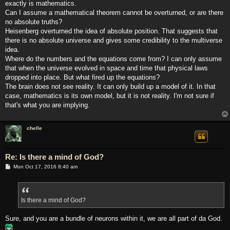
exactly is mathematics.
Can I assume a mathematical theorem cannot be overturned, or are there
no absolute truths?
Heisenberg overturned the idea of absolute position. That suggests that
there is no absolute universe and gives some credibility to the multiverse
idea.
Where do the numbers and the equations come from? I can only assume
that when the universe evolved in space and time that physical laws
dropped into place. But what fired up the equations?
The brain does not see reality. It can only build up a model of it. In that
case, mathematics is its own model, but it is not reality. I'm not sure if
that's what you are implying.
chelle
Re: Is there a mind of God?
P
Mon Oct 17, 2016 8:40 am
o
s
t
Is there a mind of God?
Sure, and you are a bundle of neurons within it, we are all part of da God.