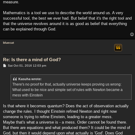
measure.
Mathematics is a tool we use to describe the world around us. A very
successful tool, the best we ever had. But belief that it's the right tool and
that the universe revolves around it is as good as belief that everything
can be explained through God.
bluecat
Re: Is there a mind of God?
P
Sat Oct 01, 2016 12:03 pm
o
s
t
Kasuha wrote:
There's no proof for that, actually universe keeps proving us wrong:
What used to be nice and simple set of rules with Newton became a
mess with Einstein
Is that where it becomes quantum? Does the act of observation actually
change the rules. I thought Einstein refined Newton and right now
someone is trying to refine Einstein, leading to a greater mess.
Maybe that's what a universe is - a mess. Order cannot be found there.
But there are equations and what produced them? It could be the mind of
God, but then it would depend upon what actually is 'God'. Does God