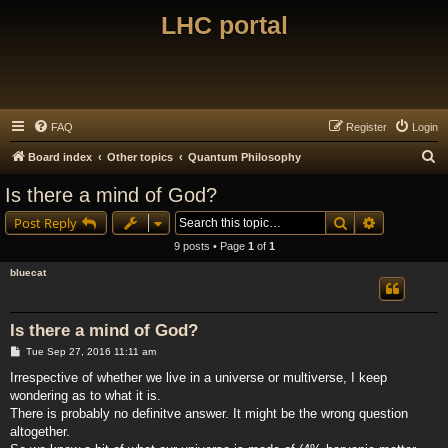
LHC portal
FAQ
Register
Login
S
Board index
Other topics
Quantum Philosophy
e
Is there a mind of God?
a
Search
Advanced s
Post Reply
r
9 posts • Page
1
of
1
c
bluecat
h
Is there a mind of God?
P
Tue Sep 27, 2016 11:11 am
o
s
Irrespective of whether we live in a universe or multiverse, I keep
t
wondering as to what it is.
There is probably no definitve answer. It might be the wrong question
altogether.