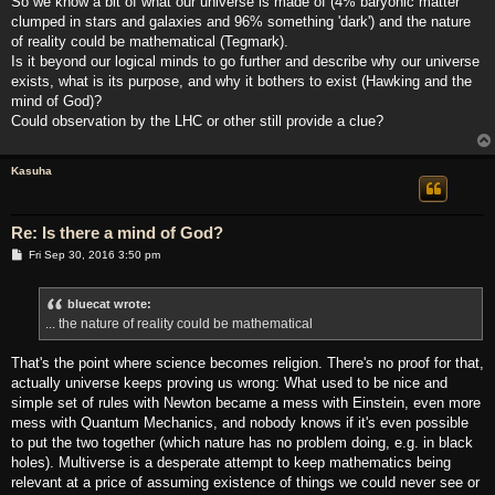
So we know a bit of what our universe is made of (4% baryonic matter
clumped in stars and galaxies and 96% something 'dark') and the nature
of reality could be mathematical (Tegmark).
Is it beyond our logical minds to go further and describe why our universe
exists, what is its purpose, and why it bothers to exist (Hawking and the
mind of God)?
Could observation by the LHC or other still provide a clue?
Kasuha
Re: Is there a mind of God?
P
Fri Sep 30, 2016 3:50 pm
o
s
t
bluecat wrote:
... the nature of reality could be mathematical
That's the point where science becomes religion. There's no proof for that,
actually universe keeps proving us wrong: What used to be nice and
simple set of rules with Newton became a mess with Einstein, even more
mess with Quantum Mechanics, and nobody knows if it's even possible
to put the two together (which nature has no problem doing, e.g. in black
holes). Multiverse is a desperate attempt to keep mathematics being
relevant at a price of assuming existence of things we could never see or