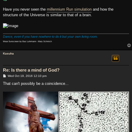
Have you never seen the
millennium Run simulation
and how the
structure of the Universe is similar to that of a brain.
Dance, even if you have nowhere to do it but your own living room.
Wear Sunscreen by Baz Luhrmann - Mary Schmich
Kasuha
Re: Is there a mind of God?
P
Wed Oct 19, 2016 12:10 pm
o
s
That can't possibly be a coincidence...
t