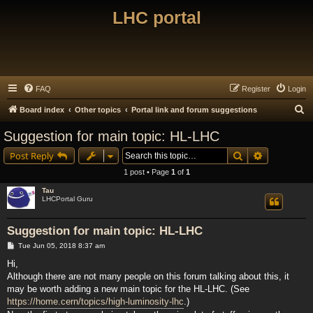
LHC portal
FAQ
Register
Login
S
Board index
Other topics
Portal link and forum suggestions
e
Suggestion for main topic: HL-LHC
a
Search
Advanced s
Post Reply
r
1 post • Page
1
of
1
c
Tau
h
LHCPortal Guru
Suggestion for main topic: HL-LHC
P
Tue Jun 05, 2018 8:37 am
o
s
Hi,
t
Although there are not many people on this forum talking about this, it
may be worth adding a new main topic for the HL-LHC. (See
https://home.cern/topics/high-luminosity-lhc
.)