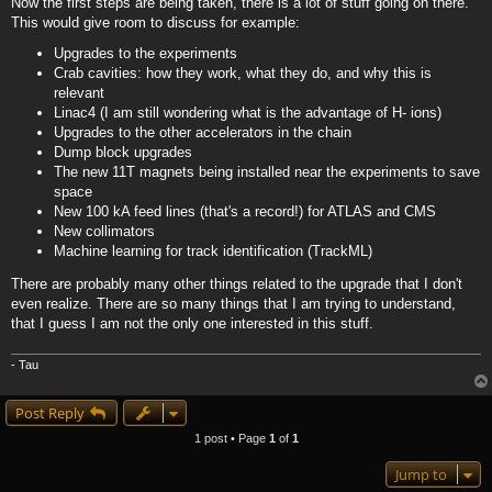
Now the first steps are being taken, there is a lot of stuff going on there.
This would give room to discuss for example:
Upgrades to the experiments
Crab cavities: how they work, what they do, and why this is
relevant
Linac4 (I am still wondering what is the advantage of H- ions)
Upgrades to the other accelerators in the chain
Dump block upgrades
The new 11T magnets being installed near the experiments to save
space
New 100 kA feed lines (that's a record!) for ATLAS and CMS
New collimators
Machine learning for track identification (TrackML)
There are probably many other things related to the upgrade that I don't
even realize. There are so many things that I am trying to understand,
that I guess I am not the only one interested in this stuff.
- Tau
Post Reply
1 post • Page
1
of
1
Jump to