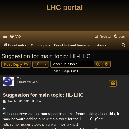
LHC portal
FAQ
Register
Login
S
Board index
Other topics
Portal link and forum suggestions
e
Suggestion for main topic: HL-LHC
a
Search
Advanced s
Post Reply
r
1 post • Page
1
of
1
c
Tau
h
LHCPortal Guru
Suggestion for main topic: HL-LHC
P
Tue Jun 05, 2018 8:37 am
o
s
Hi,
t
Although there are not many people on this forum talking about this, it
may be worth adding a new main topic for the HL-LHC. (See
https://home.cern/topics/high-luminosity-lhc
.)