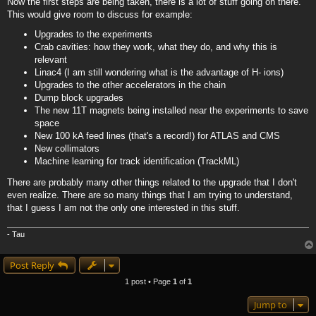
Now the first steps are being taken, there is a lot of stuff going on there.
This would give room to discuss for example:
Upgrades to the experiments
Crab cavities: how they work, what they do, and why this is
relevant
Linac4 (I am still wondering what is the advantage of H- ions)
Upgrades to the other accelerators in the chain
Dump block upgrades
The new 11T magnets being installed near the experiments to save
space
New 100 kA feed lines (that's a record!) for ATLAS and CMS
New collimators
Machine learning for track identification (TrackML)
There are probably many other things related to the upgrade that I don't
even realize. There are so many things that I am trying to understand,
that I guess I am not the only one interested in this stuff.
- Tau
Post Reply
1 post • Page
1
of
1
Jump to