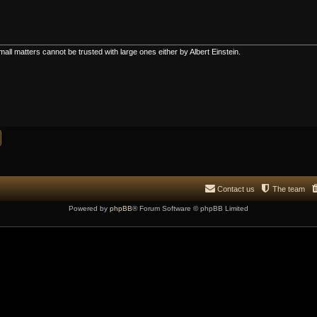
all matters cannot be trusted with large ones either by Albert Einstein.
Contact us
The team
Powered by
phpBB
® Forum Software © phpBB Limited