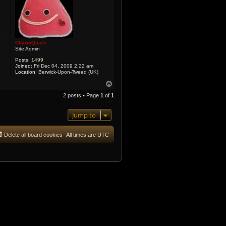
CharmQuark
Site Admin
Posts:
1499
Joined:
Fri Dec 04, 2009 2:22 am
Location:
Berwick-Upon-Tweed (UK)
T
o
2 posts • Page
1
of
1
p
Jump to
Delete all board cookies
All times are
UTC