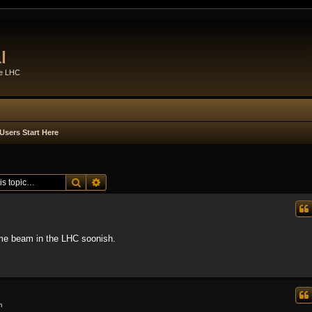
l
he LHC
Users Start Here
Search
Advanced search
ome beam in the LHC soonish.
m