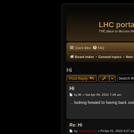
LHC porta
THE place to discuss t
Quick links
FAQ
Board index
General topics
New 
Hi
Post Reply
Hi
P
by
M.
»
Sat Apr 09, 2022 7:49 am
o
s
... looking forward to having back s
t
Re: Hi
P
by
CharmQuark
»
Fri Apr 22, 2022 6:27 p