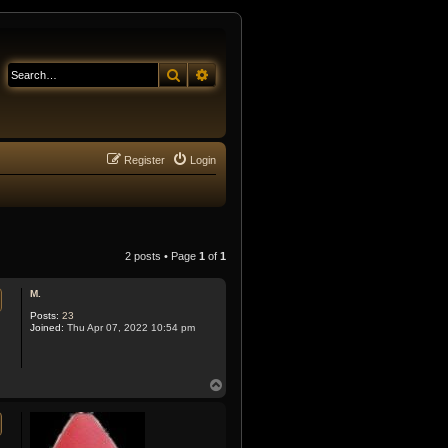
Search
Advanced search
Register
Login
2 posts • Page
1
of
1
M.
Posts:
23
Joined:
Thu Apr 07, 2022 10:54 pm
T
o
p