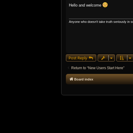
o
s
Hello and welcome
t
Anyone who doesn't take truth seriously in sm
Post Reply
Return to “New Users Start Here”
Board index