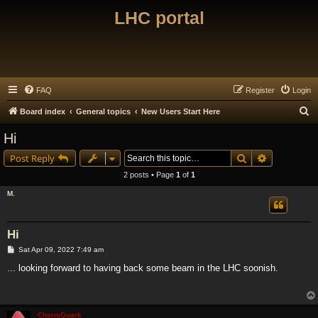
LHC portal
FAQ
Register
Login
S
Board index
General topics
New Users Start Here
e
Hi
a
Search
Advanced s
Post Reply
r
2 posts • Page
1
of
1
c
M.
h
Hi
P
Sat Apr 09, 2022 7:49 am
o
s
... looking forward to having back some beam in the LHC soonish.
t
CharmQuark