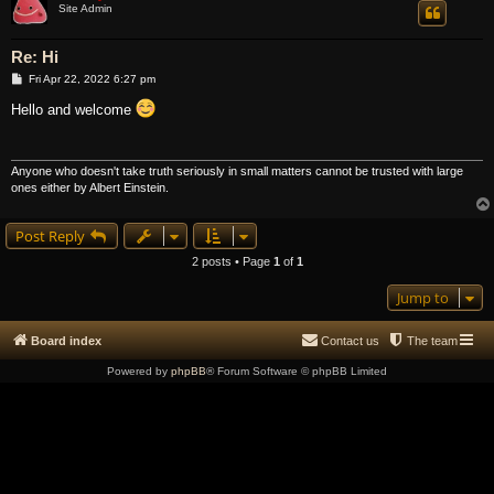
Site Admin
Re: Hi
P
Fri Apr 22, 2022 6:27 pm
o
s
Hello and welcome
t
Anyone who doesn't take truth seriously in small matters cannot be trusted with large
ones either by Albert Einstein.
Post Reply
2 posts • Page
1
of
1
Jump to
Board index
Contact us
The team
Powered by
phpBB
® Forum Software © phpBB Limited