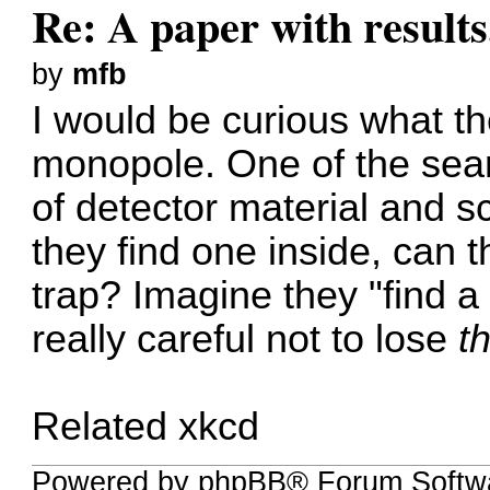
Re: A paper with results
by
mfb
I would be curious what th
monopole. One of the sea
of detector material and s
they find one inside, can th
trap? Imagine they "find a
really careful not to lose
th
Related xkcd
Powered by phpBB® Forum Softwa