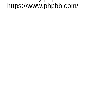
https://www.phpbb.com/