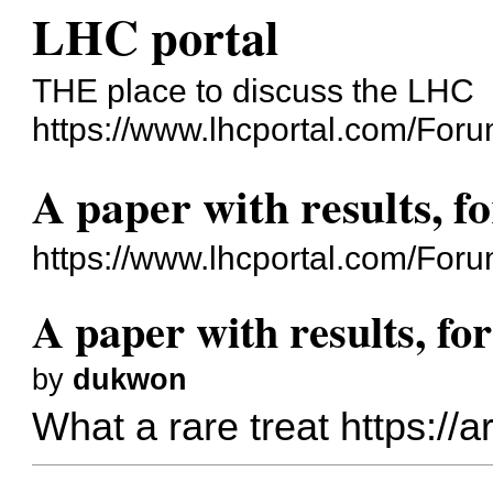
LHC portal
THE place to discuss the LHC
https://www.lhcportal.com/Foru
A paper with results, f
https://www.lhcportal.com/For
A paper with results, fo
by
dukwon
What a rare treat
https://