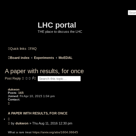
LHC portal
THE place to discuss the LHC
Quick links
FAQ
Board index
Experiments
MoEDAL
A paper with results, for once
S
A
Post Reply
e
d
a
v
r
a
dukwon
c
n
Posts:
165
h
c
Joined:
Fri Apr 10, 2015 1:04 pm
e
Contact:
C
d
o
s
n
e
t
A PAPER WITH RESULTS, FOR ONCE
a
a
r
Q
c
c
u
t
P
by
dukwon
»
Thu Aug 11, 2016 12:30 pm
h
o
d
o
t
u
s
e
What a rare treat
https://arxiv.org/abs/1604.06645
k
t
w