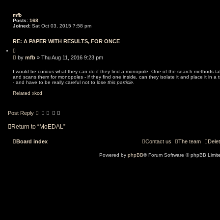
o
n
mfb
Posts:
168
Joined:
Sat Oct 03, 2015 7:58 pm
RE: A PAPER WITH RESULTS, FOR ONCE
Q
u
P
by
mfb
»
Thu Aug 11, 2016 9:23 pm
o
o
t
s
e
I would be curious what they can do if they find a monopole. One of the search methods tak
and scans them for monopoles - if they find one inside, can they isolate it and place it in a 
t
- and have to be really careful not to lose
this particle
.
Related xkcd
Post Reply
Return to “MoEDAL”
Board index
Contact us
The team
Delet
Powered by
phpBB
® Forum Software © phpBB Limit