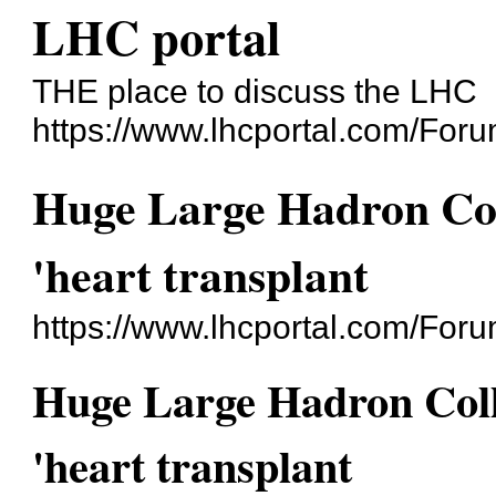
LHC portal
THE place to discuss the LHC
https://www.lhcportal.com/Foru
Huge Large Hadron Col
'heart transplant
https://www.lhcportal.com/For
Huge Large Hadron Coll
'heart transplant