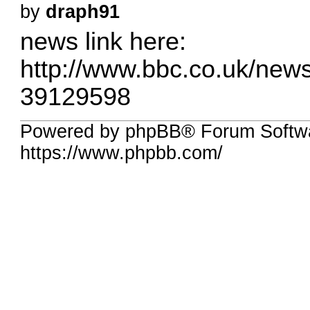
by
draph91
news link here:
http://www.bbc.co.uk/new
39129598
Powered by phpBB® Forum Softwa
https://www.phpbb.com/