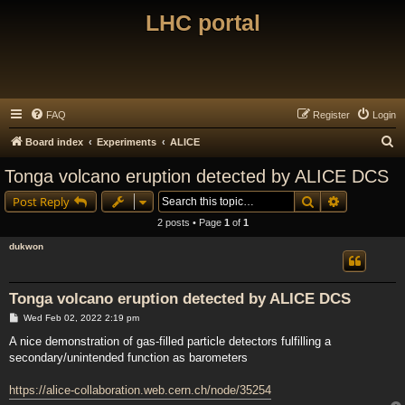
LHC portal
FAQ
Register
Login
S
Board index
Experiments
ALICE
e
Tonga volcano eruption detected by ALICE DCS
a
Search
Advanced s
Post Reply
r
2 posts • Page
1
of
1
c
dukwon
h
Tonga volcano eruption detected by ALICE DCS
P
Wed Feb 02, 2022 2:19 pm
o
s
A nice demonstration of gas-filled particle detectors fulfilling a
t
secondary/unintended function as barometers
https://alice-collaboration.web.cern.ch/node/35254