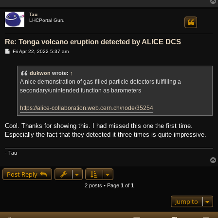
Tau
LHCPortal Guru
Re: Tonga volcano eruption detected by ALICE DCS
P
Fri Apr 22, 2022 5:37 am
o
s
t
dukwon
wrote:
↑
A nice demonstration of gas-filled particle detectors fulfilling a
secondary/unintended function as barometers
https://alice-collaboration.web.cern.ch/node/35254
Cool. Thanks for showing this. I had missed this one the first time.
Especially the fact that they detected it three times is quite impressive.
- Tau
Post Reply
2 posts • Page
1
of
1
Jump to