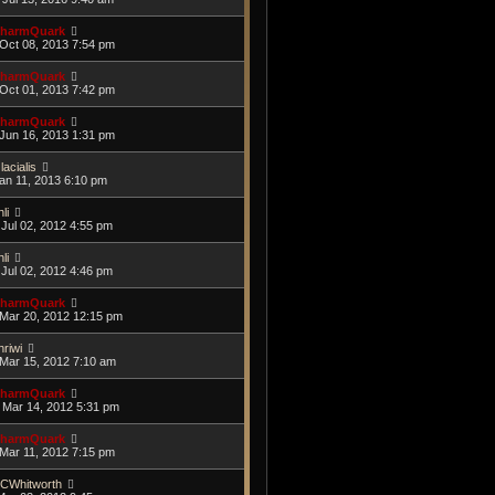
harmQuark
Oct 08, 2013 7:54 pm
harmQuark
Oct 01, 2013 7:42 pm
harmQuark
Jun 16, 2013 1:31 pm
lacialis
Jan 11, 2013 6:10 pm
li
Jul 02, 2012 4:55 pm
li
Jul 02, 2012 4:46 pm
harmQuark
Mar 20, 2012 12:15 pm
hriwi
Mar 15, 2012 7:10 am
harmQuark
Mar 14, 2012 5:31 pm
harmQuark
Mar 11, 2012 7:15 pm
CWhitworth