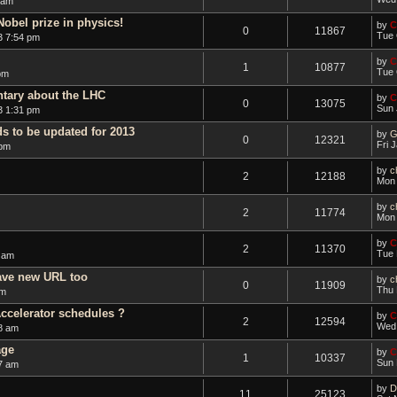
 am
Nobel prize in physics!
by
C
0
11867
Tue 
3 7:54 pm
by
C
1
10877
Tue 
pm
ntary about the LHC
by
C
0
13075
Sun 
3 1:31 pm
ds to be updated for 2013
by
G
0
12321
Fri 
 pm
by
ch
2
12188
Mon 
by
ch
2
11774
Mon 
by
C
2
11370
Tue 
 am
ave new URL too
by
c
0
11909
Thu 
am
ccelerator schedules ?
by
C
2
12594
Wed 
8 am
age
by
C
1
10337
Sun 
7 am
by
D
11
25123