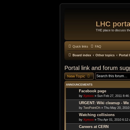
LHC porta
THE place to discuss t
Quick links
FAQ
Board index
Other topics
Portal
Portal link and forum sug
New Topic
ANNOUNCEMENTS
Facebook page
by
Xymox
» Sun Feb 27, 2011 8:46
URGENT: Wiki cleanup - We 
by
TwoPointOh
» Thu May 20, 2010
Watching collisions
by
Xymox
» Thu Apr 01, 2010 6:12 
Careers at CERN