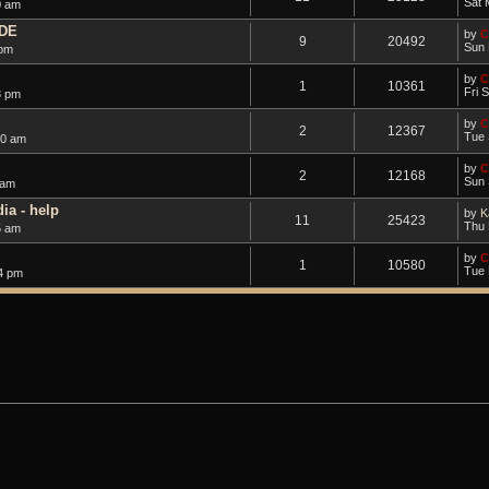
Sat 
0 am
DE
by
C
9
20492
Sun 
 pm
by
C
1
10361
Fri 
3 pm
by
C
2
12367
Tue 
50 am
by
C
2
12168
Sun 
 am
ia - help
by
K
11
25423
Thu 
5 am
by
C
1
10580
Tue 
4 pm