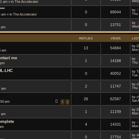
Wed 
1 am » in
The Accelerator
***
by
X
0
89044
Thu 
8 am » in
The Accelerator
by
X
0
13751
Wed 
5 pm
REPLIES
VIEWS
LAS
by
D
13
54884
Mon 
6 am
ontact me
by
C
1
14188
Thu 
 pm
 HL-LHC
by
T
0
40052
Tue 
by
c
2
11747
Thu 
7 am
by
c
26
62587
Sat 
:50 pm
1
2
by
D
1
11159
Mon 
9 am
omplete
by
X
4
14331
Mon 
 am
by
d
0
27754
Wed 