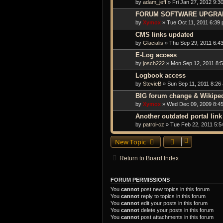
by
adam_jeff
» Fri Jan 27, 2012 9:3
FORUM SOFTWARE UPGRA
by
Xymox
» Tue Oct 11, 2011 6:39
CMS links updated
by
Glacialis
» Thu Sep 29, 2011 6:4
E-Log access
by
josch222
» Mon Sep 12, 2011 8:
Logbook access
by
StevieB
» Sun Sep 11, 2011 8:26
BIG forum change & Wikiped
by
Xymox
» Wed Dec 09, 2009 8:4
Another outdated portal link
by
patrol-cz
» Tue Feb 22, 2011 5:5
New Topic
Return to Board Index
FORUM PERMISSIONS
You
cannot
post new topics in this forum
You
cannot
reply to topics in this forum
You
cannot
edit your posts in this forum
You
cannot
delete your posts in this forum
You
cannot
post attachments in this forum