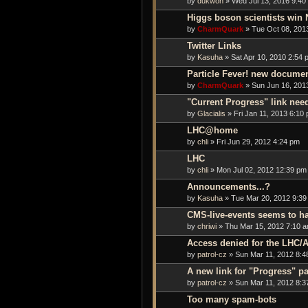
by
dukwon
» Wed Jul 13, 2016 9:40
Higgs boson scientists win 
by
CharmQuark
» Tue Oct 08, 201
Twitter Links
by
Kasuha
» Sat Apr 10, 2010 2:54 
Particle Fever! new docume
by
CharmQuark
» Sun Jun 16, 201
"Current Progress" link nee
by
Glacialis
» Fri Jan 11, 2013 6:10
LHC@home
by
chli
» Fri Jun 29, 2012 4:24 pm
LHC
by
chli
» Mon Jul 02, 2012 12:39 pm
Announcements...?
by
Kasuha
» Tue Mar 20, 2012 9:39
CMS-live-events seems to h
by
chriwi
» Thu Mar 15, 2012 7:10 
Access denied for the LHC/A
by
patrol-cz
» Sun Mar 11, 2012 8:4
A new link for "Progress" p
by
patrol-cz
» Sun Mar 11, 2012 8:3
Too many spam-bots