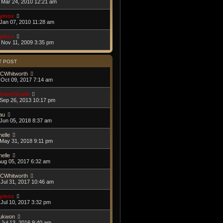
Mar 24, 2010 12:21 am
ymox
Jan 07, 2010 11:28 am
ymox
Nov 11, 2009 3:35 pm
T POST
CWhitworth
Oct 09, 2017 7:14 am
harmQuark
Sep 26, 2013 10:17 pm
au
Jun 05, 2018 8:37 am
helle
May 31, 2018 9:11 pm
helle
Aug 05, 2017 6:32 am
CWhitworth
Jul 31, 2017 10:46 am
ymox
Jul 10, 2017 3:32 pm
ukwon
Jul 13, 2016 9:40 am