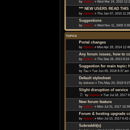
by
Xymox
» Wed Mar 24, 2010 12:2
*** NEW USERS READ THIS 
by
Xymox
» Thu Jan 07, 2010 11:2
Suggestions
by
Xymox
» Wed Nov 11, 2009 3:3
TOPICS
Portal changes
by
Xymox
» Mon Apr 28, 2014 12:4
Any forum issues, how to c
by
Xymox
» Thu Sep 26, 2013 8:24
Suggestion for main topic:
by
Tau
» Tue Jun 05, 2018 8:37 am
Default stylesheet
by
dukwon
» Thu May 24, 2018 9:2
Slight disruption of service
by
Xymox
» Tue Jul 18, 2017 9
New forum feature
by
Xymox
» Mon Jul 31, 2017 10:3
Forum & hosting upgrade c
by
Xymox
» Mon Jul 10, 2017 6:42
Subreddit(s)