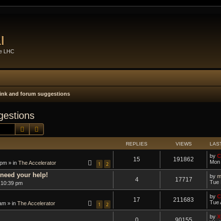
l
he LHC
 link and forum suggestions
gestions
Search
Advanced search
REPLIES
VIEWS
LAS
by
C
15
191862
Mon 
 pm » in
The Accelerator
1
2
need your help!
by
m
4
17717
Tue 
 10:39 pm
by
C
17
211683
Tue 
am » in
The Accelerator
1
2
by
X
0
90155