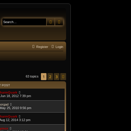
Search
Advanced search
Register
Login
1
2
3
Next
63 topics
T POST
harmQuark
Jun 18, 2012 7:39 pm
orgad
May 25, 2010 9:56 pm
harmQuark
Aug 12, 2014 3:12 pm
ymox