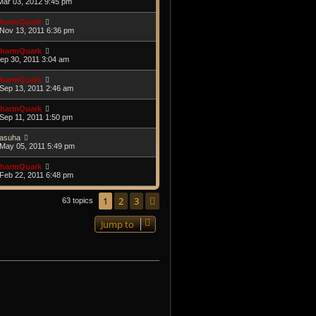
Mar 03, 2012 9:45 pm
harmQuark
Nov 13, 2011 6:36 pm
harmQuark
Sep 30, 2011 3:04 am
harmQuark
Sep 13, 2011 2:46 am
harmQuark
Sep 11, 2011 1:50 pm
asuha
May 05, 2011 5:49 pm
harmQuark
Feb 22, 2011 6:48 pm
1
2
3
Next
63 topics
Jump to