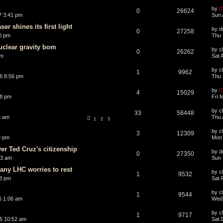
by
C
0
26624
7 3:41 pm
Sun 
er shines its first light
by
d
0
27258
0 pm
Thu 
uclear gravity bom
by
c
0
26262
am
Sat 
by
c
1
9962
6 8:56 pm
Thu 
by
C
4
15029
28 pm
Fri 
by
c
33
58448
6 am
Thu 
1
2
3
by
c
3
12309
9 pm
Mon 
er Ted Cruz's citizenship
by
d
0
27350
43 am
Sun 
 any LHC worries to rest
by
c
1
9532
3 pm
Sat 
by
c
1
9544
6 1:06 am
Wed 
by
c
1
9717
5 10:52 am
Sat 