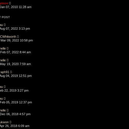
ymox
Jan 07, 2010 11:28 am
T POST
au
Aug 07, 2022 3:13 pm
CWhitworth
Mar 09, 2022 10:58 pm
helle
Feb 07, 2022 8:44 am
helle
May 19, 2020 7:59 am
raph91
Aug 04, 2019 12:51 pm
au
Feb 22, 2019 3:27 pm
au
Feb 05, 2019 12:37 pm
helle
Dec 06, 2018 4:57 pm
ukwon
Apr 26, 2018 6:09 am