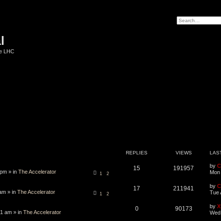
l
he LHC
REPLIES
VIEWS
LAS
by
C
15
191957
 pm » in
The Accelerator
Mon 
1
2
by
C
17
211941
am » in
The Accelerator
Tue 
1
2
by
X
0
90173
1 am » in
The Accelerator
Wed 