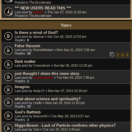
Posted in
The Accelerator
*** NEW USERS READ THIS ***
Last post by
Xymox
«
Thu Jan 07, 2010 11:28 am
Posted in
The Accelerator
Topics
Is there a mind of God?
Last post by
bluecat
«
Sun Jun 18, 2023 12:53 pm
Replies:
8
False Vacuum
Last post by
RomsMaklaet
«
Mon Sep 21, 2015 7:06 am
Replies:
38
1
2
3
Dark matter
Last post by
Conundrum
«
Sun Apr 05, 2015 12:28 pm
just thought I share this news story
Last post by
CharmQuark
«
Tue Mar 03, 2015 7:38 pm
Replies:
2
Imagine
Last post by
AndyJY
«
Mon Apr 07, 2014 10:26 pm
what about science and spirituality?
Last post by
chelle
«
Wed Jan 29, 2014 11:00 pm
Replies:
10
God's Bathtub
Last post by
beacon43
«
Tue May 28, 2013 6:57 am
Replies:
3
Higgs-Boson - Lack of Particle confirms other physics?
Last post by
Toni
«
Tue Jun 19, 2012 4:34 pm