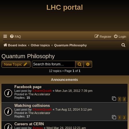
LHC portal
FAQ
Register
Login
S
Board index
Other topics
Quantum Philosophy
e
Quantum Philosophy
a
Search
Advanced search
New Topic
r
12 topics • Page
1
of
1
c
Announcements
h
Facebook page
Last post by
CharmQuark
«
Mon Jun 18, 2012 7:39 pm
Posted in
The Accelerator
Replies:
15
1
2
Watching collisions
Last post by
CharmQuark
«
Tue Aug 12, 2014 3:12 pm
Posted in
The Accelerator
Replies:
17
1
2
Careers at CERN
Last post by
Xymox
«
Wed Mar 24, 2010 12:21 am