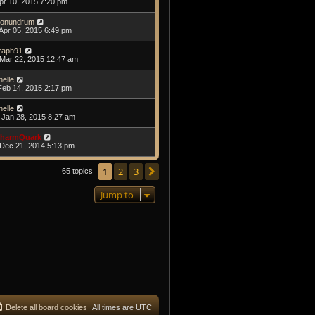
Apr 10, 2015 7:20 pm
onundrum
Apr 05, 2015 6:49 pm
raph91
Mar 22, 2015 12:47 am
helle
Feb 14, 2015 2:17 pm
helle
Jan 28, 2015 8:27 am
harmQuark
Dec 21, 2014 5:13 pm
1
2
3
Next
65 topics
Jump to
Delete all board cookies
All times are
UTC