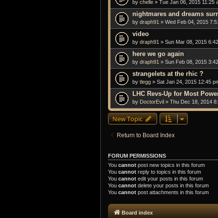
by
chelle
» Tue Jan 06, 2015 11:25
nightmares and dreams sur
by
draph91
» Wed Feb 04, 2015 7:5
video
by
draph91
» Sun Mar 08, 2015 6:4
here we go again
by
draph91
» Sun Feb 08, 2015 3:4
strangelets at the rhic ?
by
tlegg
» Sat Jan 24, 2015 12:45 p
LHC Revs-Up for Most Powerf
by
DoctorEvil
» Thu Dec 18, 2014 8
New Topic
Return to Board Index
FORUM PERMISSIONS
You
cannot
post new topics in this forum
You
cannot
reply to topics in this forum
You
cannot
edit your posts in this forum
You
cannot
delete your posts in this forum
You
cannot
post attachments in this forum
Board index