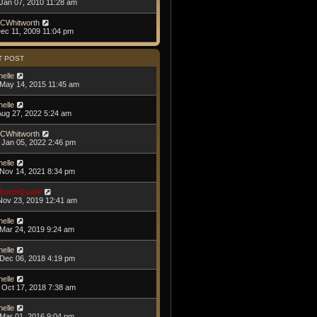
Jan 07, 2010 11:28 am
CWhitworth
Dec 11, 2009 11:04 pm
T POST
helle
May 14, 2015 11:45 am
helle
Aug 27, 2022 5:24 am
CWhitworth
Jan 05, 2022 2:46 pm
helle
Nov 14, 2021 8:34 pm
harmQuark
Nov 23, 2019 12:41 am
helle
Mar 24, 2019 9:24 am
helle
Dec 06, 2018 4:19 pm
helle
Oct 17, 2018 7:38 am
helle
Mar 01, 2016 9:04 pm