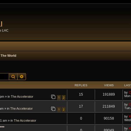
l
he LHC
 The World
Search
Advanced search
REPLIES
VIEWS
LAS
by
C
15
191889
Mon 
 pm » in
The Accelerator
1
2
by
C
17
211849
Tue 
am » in
The Accelerator
1
2
by
X
0
90158
Wed 
1 am » in
The Accelerator
***
by
X
0
89049