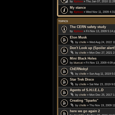
by
Xymox
» Thu Jan 07, 2010 11:2
My stance
by
Xymox
» Wed Nov 11, 2009 4:3
TOPICS
The CERN safety study
by
Xymox
» Fri Nov 13, 2009 5:14 
Elon Musk
by
chelle
» Wed Aug 24, 2022 1
Don't Look up (Spoiler alert!
by
chelle
» Mon Dec 27, 2021 2
Mini Black Holes
by
bluecat
» Fri Nov 13, 2009 4:09 
ChERNobyl
by
chelle
» Sun Aug 11, 2019 5:
Star Trek Disco
by
chelle
» Sat Mar 23, 2019 9:
Agents of S.H.I.E.L.D
by
chelle
» Mon Dec 25, 2017 1
Creating "Sparks"
by
chelle
» Thu Nov 19, 2009 1
here we go again 2