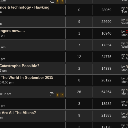
2 pm
1
2
ence & technology - Hawking
by
c
0
28069
Tue 
pm
by
c
9
22690
Wed 
pm
ngers now.....
by
C
1
10940
Mon 
9 pm
by
c
7
17354
Wed 
5 am
by
d
12
24775
Fri 
7 pm
Catastrophe Possible?
by
R
2
14333
Mon 
27 pm
 The World In September 2015
by
d
8
26122
Mon 
5 8:50 pm
by
c
28
54254
Mon 
10:52 am
1
2
by
c
3
13582
Thu 
4 pm
Are All The Aliens?
by
d
9
21383
Mon 
am
by
c
2
12120