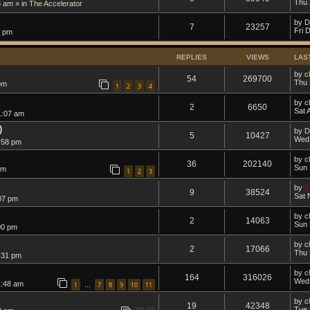
Thu 
8 am » in
The Accelerator
by
D
7
23257
Fri 
1 pm
REPLIES
VIEWS
LAS
by
c
54
269700
Thu 
pm
1
2
3
4
by
c
2
6650
Sat 
1:07 am
)
by
D
5
10427
Wed 
:58 pm
by
c
36
202140
Sun 
pm
1
2
3
by
C
9
38524
Sat 
07 pm
by
c
2
14063
Sun 
00 pm
by
c
2
17066
Thu 
:31 pm
by
c
164
316026
Wed 
1:48 am
1
7
8
9
10
11
…
by
c
19
42348
Tue 