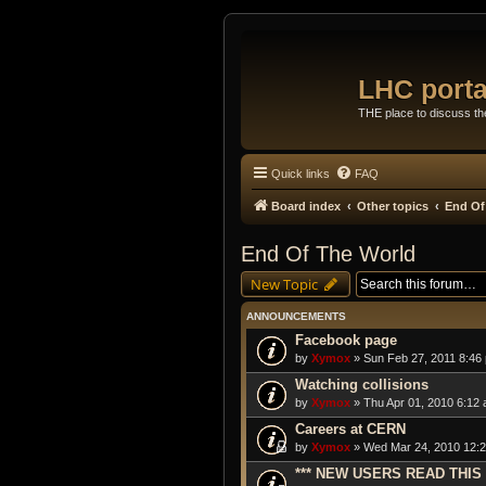
LHC porta
THE place to discuss t
Quick links
FAQ
Board index
Other topics
End Of
End Of The World
New Topic
ANNOUNCEMENTS
Facebook page
by
Xymox
» Sun Feb 27, 2011 8:46
Watching collisions
by
Xymox
» Thu Apr 01, 2010 6:12 
Careers at CERN
by
Xymox
» Wed Mar 24, 2010 12:2
*** NEW USERS READ THIS 