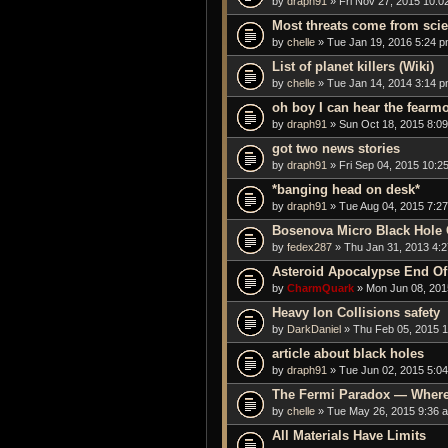
by
draph91
» Fri Nov 27, 2015 10:0
Most threats come from sci
by
chelle
» Tue Jan 19, 2016 5:24 
List of planet killers (Wiki)
by
chelle
» Tue Jan 14, 2014 3:14 
oh boy I can hear the fearmo
by
draph91
» Sun Oct 18, 2015 8:0
got two news stories
by
draph91
» Fri Sep 04, 2015 10:2
*banging head on desk*
by
draph91
» Tue Aug 04, 2015 7:2
Bosenova Micro Black Hole 
by
fedex287
» Thu Jan 31, 2013 4:
Asteroid Apocalypse End Of
by
CharmQuark
» Mon Jun 08, 201
Heavy Ion Collisions safety
by
DarkDaniel
» Thu Feb 05, 2015 
article about black holes
by
draph91
» Tue Jun 02, 2015 5:0
The Fermi Paradox — Where 
by
chelle
» Tue May 26, 2015 9:36 
All Materials Have Limits