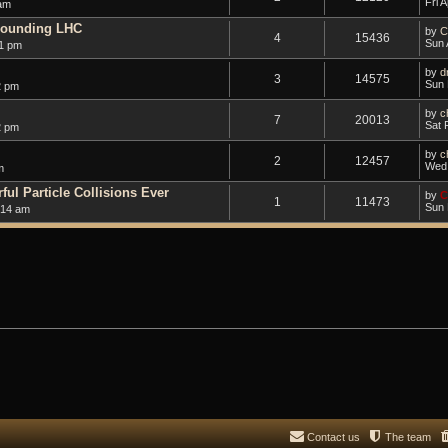
Fri 
 am
rounding LHC
by
C
4
15436
Sun 
1 pm
by
d
3
14575
Sun 
2 pm
by
c
7
20013
Sat 
2 pm
by
c
2
12457
Wed 
m
ul Particle Collisions Ever
by
C
1
11473
Sun 
:14 am
Contact us
The team