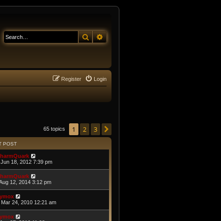
Search
Advanced search
Register
Login
1
2
3
Next
65 topics
T POST
harmQuark
Jun 18, 2012 7:39 pm
harmQuark
Aug 12, 2014 3:12 pm
ymox
Mar 24, 2010 12:21 am
ymox