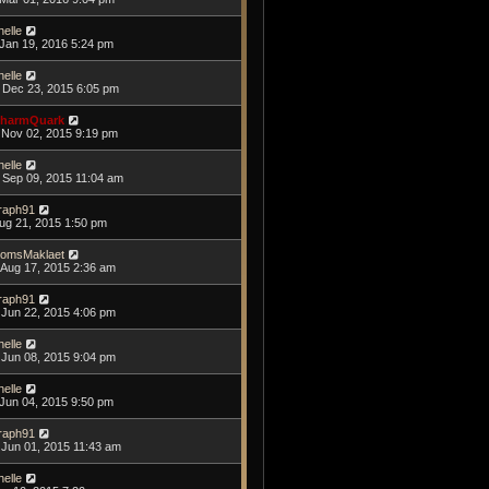
helle
Jan 19, 2016 5:24 pm
helle
Dec 23, 2015 6:05 pm
harmQuark
Nov 02, 2015 9:19 pm
helle
Sep 09, 2015 11:04 am
raph91
Aug 21, 2015 1:50 pm
omsMaklaet
Aug 17, 2015 2:36 am
raph91
Jun 22, 2015 4:06 pm
helle
Jun 08, 2015 9:04 pm
helle
Jun 04, 2015 9:50 pm
raph91
Jun 01, 2015 11:43 am
helle