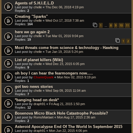
Agents of S.H.I.E.L.D
Last post by
chelle
«
Thu Dec 06, 2018 4:19 pm
Replies:
2
Creating "Sparks"
Last post by
chelle
«
Wed Oct 17, 2018 7:38 am
Replies:
164
1
8
9
10
11
…
here we go again 2
Last post by
chelle
«
Tue Mar 01, 2016 9:04 pm
Replies:
19
1
2
Most threats come from science & technology - Hawking
Last post by
chelle
«
Tue Jan 19, 2016 5:24 pm
List of planet killers (Wiki)
Last post by
chelle
«
Wed Dec 23, 2015 6:05 pm
Replies:
9
oh boy I can hear the fearmongers now.....
Last post by
CharmQuark
«
Mon Nov 02, 2015 9:19 pm
Replies:
1
got two news stories
Last post by
chelle
«
Wed Sep 09, 2015 11:04 am
Replies:
7
*banging head on desk*
Last post by
draph91
«
Fri Aug 21, 2015 1:50 pm
Replies:
12
Bosenova Micro Black Hole Catastrophe Possible?
Last post by
RomsMaklaet
«
Mon Aug 17, 2015 2:36 am
Replies:
2
Asteroid Apocalypse End Of The World In September 2015
Last post by
draph91
«
Mon Jun 22, 2015 4:06 pm