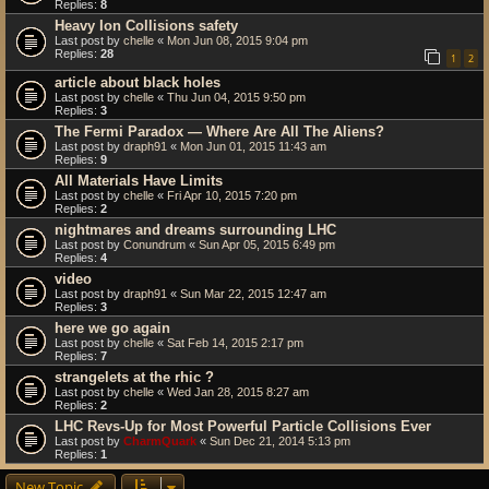
Replies:
8
Heavy Ion Collisions safety
Last post by
chelle
«
Mon Jun 08, 2015 9:04 pm
Replies:
28
1
2
article about black holes
Last post by
chelle
«
Thu Jun 04, 2015 9:50 pm
Replies:
3
The Fermi Paradox — Where Are All The Aliens?
Last post by
draph91
«
Mon Jun 01, 2015 11:43 am
Replies:
9
All Materials Have Limits
Last post by
chelle
«
Fri Apr 10, 2015 7:20 pm
Replies:
2
nightmares and dreams surrounding LHC
Last post by
Conundrum
«
Sun Apr 05, 2015 6:49 pm
Replies:
4
video
Last post by
draph91
«
Sun Mar 22, 2015 12:47 am
Replies:
3
here we go again
Last post by
chelle
«
Sat Feb 14, 2015 2:17 pm
Replies:
7
strangelets at the rhic ?
Last post by
chelle
«
Wed Jan 28, 2015 8:27 am
Replies:
2
LHC Revs-Up for Most Powerful Particle Collisions Ever
Last post by
CharmQuark
«
Sun Dec 21, 2014 5:13 pm
Replies:
1
New Topic