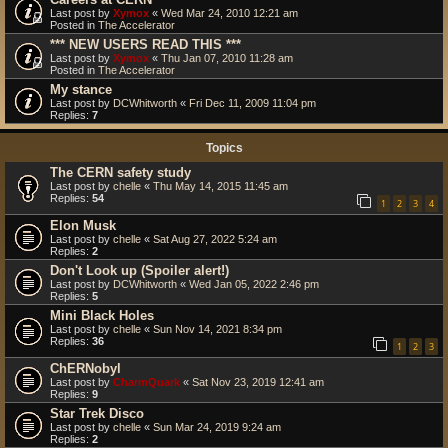
Last post by
Xymox
«
Wed Mar 24, 2010 12:21 am
Posted in
The Accelerator
*** NEW USERS READ THIS ***
Last post by
Xymox
«
Thu Jan 07, 2010 11:28 am
Posted in
The Accelerator
My stance
Last post by
DCWhitworth
«
Fri Dec 11, 2009 11:04 pm
Replies:
7
Topics
The CERN safety study
Last post by
chelle
«
Thu May 14, 2015 11:45 am
Replies:
54
1
2
3
4
Elon Musk
Last post by
chelle
«
Sat Aug 27, 2022 5:24 am
Replies:
2
Don't Look up (Spoiler alert!)
Last post by
DCWhitworth
«
Wed Jan 05, 2022 2:46 pm
Replies:
5
Mini Black Holes
Last post by
chelle
«
Sun Nov 14, 2021 8:34 pm
Replies:
36
1
2
3
ChERNobyl
Last post by
CharmQuark
«
Sat Nov 23, 2019 12:41 am
Replies:
9
Star Trek Disco
Last post by
chelle
«
Sun Mar 24, 2019 9:24 am
Replies:
2