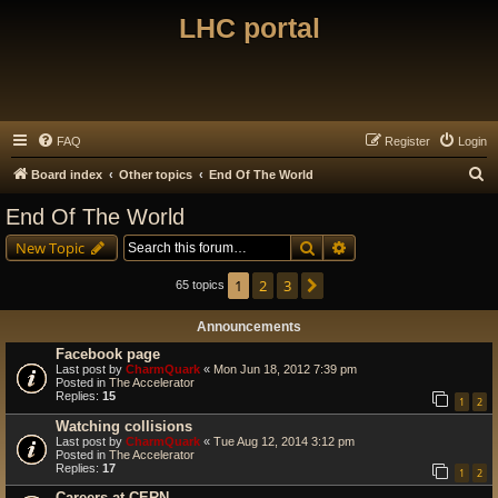
LHC portal
FAQ
Register
Login
S
Board index
Other topics
End Of The World
e
End Of The World
a
Search
Advanced search
New Topic
r
c
1
2
3
Next
65 topics
h
Announcements
Facebook page
Last post by
CharmQuark
«
Mon Jun 18, 2012 7:39 pm
Posted in
The Accelerator
Replies:
15
1
2
Watching collisions
Last post by
CharmQuark
«
Tue Aug 12, 2014 3:12 pm
Posted in
The Accelerator
Replies:
17
1
2
Careers at CERN