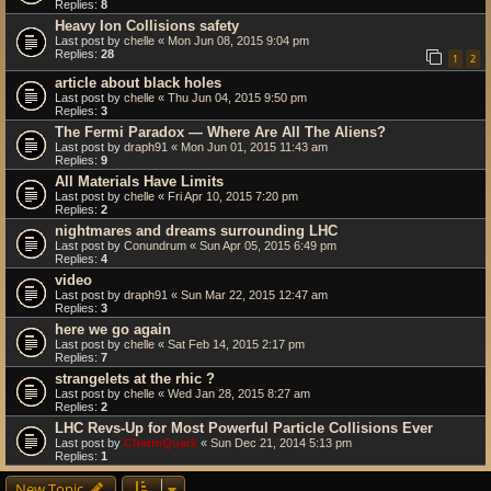
Replies:
8
Heavy Ion Collisions safety
Last post by
chelle
«
Mon Jun 08, 2015 9:04 pm
Replies:
28
1
2
article about black holes
Last post by
chelle
«
Thu Jun 04, 2015 9:50 pm
Replies:
3
The Fermi Paradox — Where Are All The Aliens?
Last post by
draph91
«
Mon Jun 01, 2015 11:43 am
Replies:
9
All Materials Have Limits
Last post by
chelle
«
Fri Apr 10, 2015 7:20 pm
Replies:
2
nightmares and dreams surrounding LHC
Last post by
Conundrum
«
Sun Apr 05, 2015 6:49 pm
Replies:
4
video
Last post by
draph91
«
Sun Mar 22, 2015 12:47 am
Replies:
3
here we go again
Last post by
chelle
«
Sat Feb 14, 2015 2:17 pm
Replies:
7
strangelets at the rhic ?
Last post by
chelle
«
Wed Jan 28, 2015 8:27 am
Replies:
2
LHC Revs-Up for Most Powerful Particle Collisions Ever
Last post by
CharmQuark
«
Sun Dec 21, 2014 5:13 pm
Replies:
1
New Topic