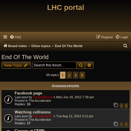
LHC portal
FAQ
Register
Login
S
Board index
Other topics
End Of The World
e
End Of The World
a
Search
Advanced search
New Topic
r
c
1
2
3
Next
65 topics
h
Announcements
Facebook page
Last post by
CharmQuark
«
Mon Jun 18, 2012 7:39 pm
Posted in
The Accelerator
Replies:
15
1
2
Watching collisions
Last post by
CharmQuark
«
Tue Aug 12, 2014 3:12 pm
Posted in
The Accelerator
Replies:
17
1
2
Careers at CERN