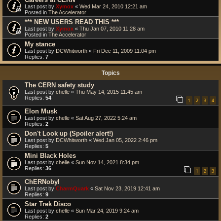
Last post by
Xymox
«
Wed Mar 24, 2010 12:21 am
Posted in
The Accelerator
*** NEW USERS READ THIS ***
Last post by
Xymox
«
Thu Jan 07, 2010 11:28 am
Posted in
The Accelerator
My stance
Last post by
DCWhitworth
«
Fri Dec 11, 2009 11:04 pm
Replies:
7
Topics
The CERN safety study
Last post by
chelle
«
Thu May 14, 2015 11:45 am
Replies:
54
1
2
3
4
Elon Musk
Last post by
chelle
«
Sat Aug 27, 2022 5:24 am
Replies:
2
Don't Look up (Spoiler alert!)
Last post by
DCWhitworth
«
Wed Jan 05, 2022 2:46 pm
Replies:
5
Mini Black Holes
Last post by
chelle
«
Sun Nov 14, 2021 8:34 pm
Replies:
36
1
2
3
ChERNobyl
Last post by
CharmQuark
«
Sat Nov 23, 2019 12:41 am
Replies:
9
Star Trek Disco
Last post by
chelle
«
Sun Mar 24, 2019 9:24 am
Replies:
2