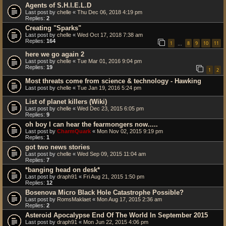
Agents of S.H.I.E.L.D
Last post by
chelle
«
Thu Dec 06, 2018 4:19 pm
Replies:
2
Creating "Sparks"
Last post by
chelle
«
Wed Oct 17, 2018 7:38 am
Replies:
164
1
8
9
10
11
…
here we go again 2
Last post by
chelle
«
Tue Mar 01, 2016 9:04 pm
Replies:
19
1
2
Most threats come from science & technology - Hawking
Last post by
chelle
«
Tue Jan 19, 2016 5:24 pm
List of planet killers (Wiki)
Last post by
chelle
«
Wed Dec 23, 2015 6:05 pm
Replies:
9
oh boy I can hear the fearmongers now.....
Last post by
CharmQuark
«
Mon Nov 02, 2015 9:19 pm
Replies:
1
got two news stories
Last post by
chelle
«
Wed Sep 09, 2015 11:04 am
Replies:
7
*banging head on desk*
Last post by
draph91
«
Fri Aug 21, 2015 1:50 pm
Replies:
12
Bosenova Micro Black Hole Catastrophe Possible?
Last post by
RomsMaklaet
«
Mon Aug 17, 2015 2:36 am
Replies:
2
Asteroid Apocalypse End Of The World In September 2015
Last post by
draph91
«
Mon Jun 22, 2015 4:06 pm