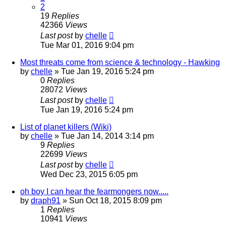
2
19
Replies
42366
Views
Last post
by
chelle
Tue Mar 01, 2016 9:04 pm
Most threats come from science & technology - Hawking
by
chelle
» Tue Jan 19, 2016 5:24 pm
0
Replies
28072
Views
Last post
by
chelle
Tue Jan 19, 2016 5:24 pm
List of planet killers (Wiki)
by
chelle
» Tue Jan 14, 2014 3:14 pm
9
Replies
22699
Views
Last post
by
chelle
Wed Dec 23, 2015 6:05 pm
oh boy I can hear the fearmongers now.....
by
draph91
» Sun Oct 18, 2015 8:09 pm
1
Replies
10941
Views