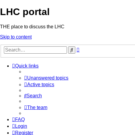
LHC portal
THE place to discuss the LHC
Skip to content
Advanced
Search
search
Quick links
Unanswered topics
Active topics
Search
The team
FAQ
Login
Register