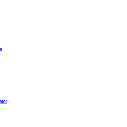
or
ator