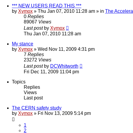
*** NEW USERS READ THIS ***
by
Xymox
» Thu Jan 07, 2010 11:28 am » in
The Accelera
0
Replies
89067
Views
Last post
by
Xymox
Thu Jan 07, 2010 11:28 am
My stance
by
Xymox
» Wed Nov 11, 2009 4:31 pm
7
Replies
23272
Views
Last post
by
DCWhitworth
Fri Dec 11, 2009 11:04 pm
Topics
Replies
Views
Last post
The CERN safety study
by
Xymox
» Fri Nov 13, 2009 5:14 pm
1
2