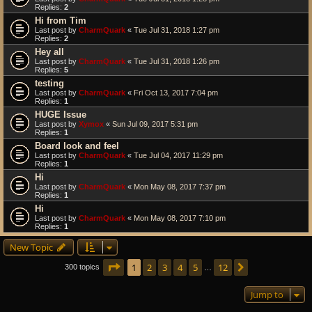
Replies:
2
Hi from Tim
Last post by
CharmQuark
«
Tue Jul 31, 2018 1:27 pm
Replies:
2
Hey all
Last post by
CharmQuark
«
Tue Jul 31, 2018 1:26 pm
Replies:
5
testing
Last post by
CharmQuark
«
Fri Oct 13, 2017 7:04 pm
Replies:
1
HUGE Issue
Last post by
Xymox
«
Sun Jul 09, 2017 5:31 pm
Replies:
1
Board look and feel
Last post by
CharmQuark
«
Tue Jul 04, 2017 11:29 pm
Replies:
1
Hi
Last post by
CharmQuark
«
Mon May 08, 2017 7:37 pm
Replies:
1
Hi
Last post by
CharmQuark
«
Mon May 08, 2017 7:10 pm
Replies:
1
New Topic
Page
1
of
12
1
2
3
4
5
12
Next
300 topics
…
Jump to