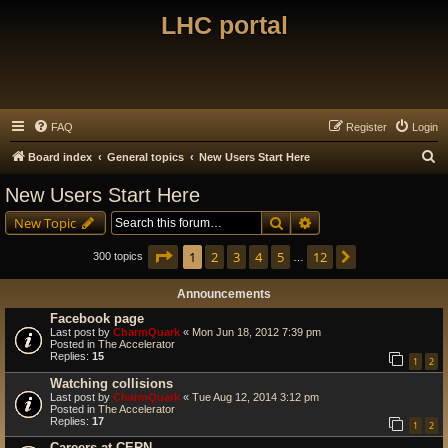
LHC portal
FAQ
Register
Login
S
Board index
General topics
New Users Start Here
e
New Users Start Here
a
Search
Advanced search
New Topic
r
c
Page
1
of
12
1
2
3
4
5
12
Next
300 topics
…
h
Announcements
Facebook page
Last post by
CharmQuark
«
Mon Jun 18, 2012 7:39 pm
Posted in
The Accelerator
Replies:
15
1
2
Watching collisions
Last post by
CharmQuark
«
Tue Aug 12, 2014 3:12 pm
Posted in
The Accelerator
Replies:
17
1
2
Careers at CERN