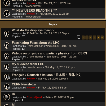
Last post by
Xymox
«
Wed Mar 24, 2010 12:21 am
Posted in
The Accelerator
*** NEW USERS READ THIS ***
Last post by
Xymox
«
Thu Jan 07, 2010 11:28 am
Posted in
The Accelerator
Topics
What do the displays mean ?
Last post by
123e443
«
Sat Oct 23, 2021 8:30 pm
Replies:
87
1
2
3
4
5
6
Fascinating Facts about the LHC
Last post by
RomsMaklaet
«
Wed Sep 30, 2015 4:02 am
Replies:
13
Videos on physics and particle physics from CERN
Last post by
CrunchBerries
«
Sun Jun 07, 2015 7:22 pm
Replies:
4
My 4 videos from LHC
Last post by
powelliconnor
«
Sat May 11, 2013 2:41 pm
Replies:
9
Français / Deutsch / Italiano / 日本語 / ‎ 简体中文
Last post by
Xymox
«
Sat Nov 14, 2009 9:50 pm
CERN Newsletter
Last post by
Xymox
«
Fri Nov 13, 2009 8:53 pm
Hi
Last post by
CharmQuark
«
Fri Apr 22, 2022 6:27 pm
Replies:
1
hi