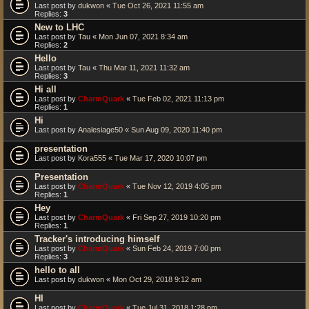
Last post by
dukwon
«
Tue Oct 26, 2021 11:55 am
Replies:
3
New to LHC
Last post by
Tau
«
Mon Jun 07, 2021 8:34 am
Replies:
2
Hello
Last post by
Tau
«
Thu Mar 11, 2021 11:32 am
Replies:
3
Hi all
Last post by
CharmQuark
«
Tue Feb 02, 2021 11:13 pm
Replies:
1
Hi
Last post by
Analesiage50
«
Sun Aug 09, 2020 11:40 pm
presentation
Last post by
Kora555
«
Tue Mar 17, 2020 10:07 pm
Presentation
Last post by
CharmQuark
«
Tue Nov 12, 2019 4:05 pm
Replies:
1
Hey
Last post by
CharmQuark
«
Fri Sep 27, 2019 10:20 pm
Replies:
1
Tracker's introducing himself
Last post by
CharmQuark
«
Sun Feb 24, 2019 7:00 pm
Replies:
3
hello to all
Last post by
dukwon
«
Mon Oct 29, 2018 9:12 am
HI
Last post by
CharmQuark
«
Tue Jul 31, 2018 1:28 pm