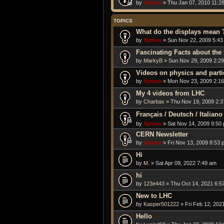
by
Xymox
» Thu Jan 07, 2010 11:2
TOPICS
What do the displays mean 
by
Xymox
» Sun Nov 22, 2009 5:43
Fascinating Facts about the
by
MarkyB
» Sun Nov 29, 2009 2:2
Videos on physics and part
by
Xymox
» Mon Nov 23, 2009 2:1
My 4 videos from LHC
by
Charbax
» Thu Nov 19, 2009 2:
Français / Deutsch / Itali
by
Xymox
» Sat Nov 14, 2009 9:50
CERN Newsletter
by
Xymox
» Fri Nov 13, 2009 8:53 
Hi
by
M.
» Sat Apr 09, 2022 7:49 am
hi
by
123e443
» Thu Oct 14, 2021 6:5
New to LHC
by
Kasper501222
» Fri Feb 12, 202
Hello