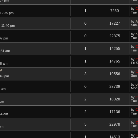
:07 pm
by
C
1
7230
Tue 
 12:35 pm
by
A
0
17227
Sun 
 11:40 pm
by
K
0
22875
Tue 
07 pm
by
C
1
14255
Tue 
:51 am
by
C
1
14765
Fri 
28 am
f
by
C
3
19556
Sun 
:49 pm
by
d
0
28739
Mon 
2 am
by
C
2
18028
Tue 
 pm
by
C
2
17136
Tue 
44 am
by
C
5
22978
Tue 
 pm
by
C
1
14613