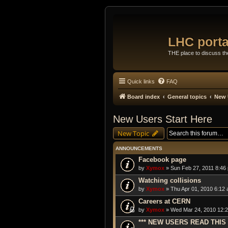
LHC porta
THE place to discuss t
Quick links
FAQ
Board index
General topics
New 
New Users Start Here
New Topic
ANNOUNCEMENTS
Facebook page
by
Xymox
» Sun Feb 27, 2011 8:46
Watching collisions
by
Xymox
» Thu Apr 01, 2010 6:12 
Careers at CERN
by
Xymox
» Wed Mar 24, 2010 12:2
*** NEW USERS READ THIS 