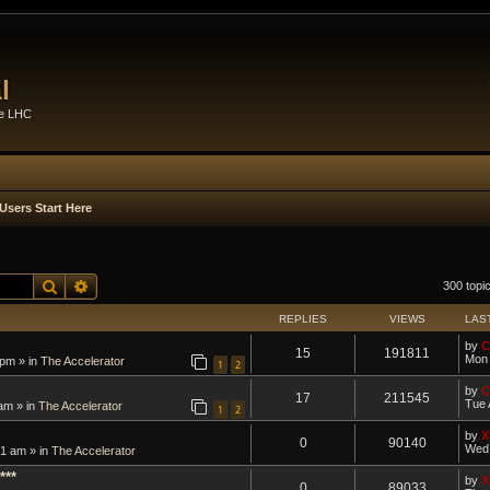
l
he LHC
Users Start Here
Search
Advanced search
300 topi
REPLIES
VIEWS
LAS
by
C
15
191811
Mon 
 pm » in
The Accelerator
1
2
by
C
17
211545
Tue 
am » in
The Accelerator
1
2
by
X
0
90140
Wed 
1 am » in
The Accelerator
***
by
X
0
89033