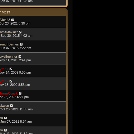
Jan 07, 2010 11:28 am
T POST
23e443
Oct 23, 2021 8:30 pm
omsMaklaet
Sep 30, 2015 4:02 am
runchBerries
Jun 07, 2015 7:22 pm
owelliconnor
May 11, 2013 2:41 pm
ymox
Nov 14, 2009 9:50 pm
ymox
Nov 13, 2009 8:53 pm
harmQuark
Apr 22, 2022 6:27 pm
ukwon
Oct 26, 2021 11:55 am
au
Jun 07, 2021 8:34 am
au
Mar 11, 2021 11:32 am