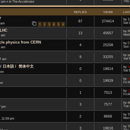
Thu 
8 am » in
The Accelerator
REPLIES
VIEWS
LAS
?
by
1
87
274414
Sat 
 am
1
2
3
4
5
6
 LHC
by
R
13
45657
Wed 
9 am
icle physics from CERN
by
C
4
25208
Sun 
6 am
by
p
9
33255
Sat 
37 am
ano / 日本語 / ‎ 简体中文
by
X
0
19814
Sat 
 pm
by
X
0
19929
Fri 
pm
by
C
1
7013
Fri 
by
d
3
7577
Tue 
7 pm
by
T
2
8668
Mon 
1 11:59 pm
by
T
3
19818
Thu 