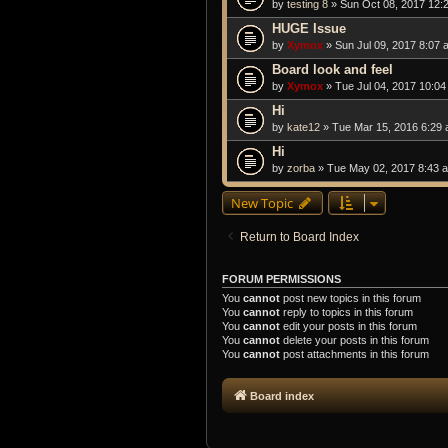
by
testing 8
» Sun Oct 08, 2017 12:
HUGE Issue
by
Xymox
» Sun Jul 09, 2017 8:07 
Board look and feel
by
Xymox
» Tue Jul 04, 2017 10:0
Hi
by
kate12
» Tue Mar 15, 2016 6:29
Hi
by
zorba
» Tue May 02, 2017 8:43 
New Topic
Return to Board Index
FORUM PERMISSIONS
You
cannot
post new topics in this forum
You
cannot
reply to topics in this forum
You
cannot
edit your posts in this forum
You
cannot
delete your posts in this forum
You
cannot
post attachments in this forum
Board index