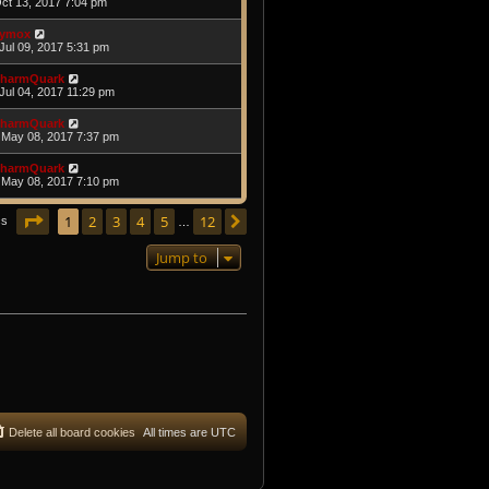
Oct 13, 2017 7:04 pm
ymox
Jul 09, 2017 5:31 pm
harmQuark
Jul 04, 2017 11:29 pm
harmQuark
May 08, 2017 7:37 pm
harmQuark
May 08, 2017 7:10 pm
Page
1
of
12
1
2
3
4
5
12
Next
cs
…
Jump to
Delete all board cookies
All times are
UTC