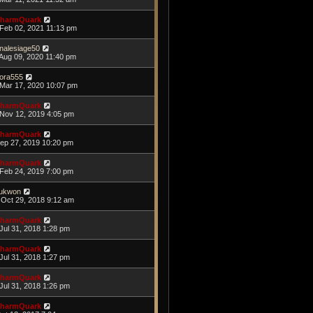
harmQuark
Feb 02, 2021 11:13 pm
nalesiage50
Aug 09, 2020 11:40 pm
ora555
Mar 17, 2020 10:07 pm
harmQuark
Nov 12, 2019 4:05 pm
harmQuark
Sep 27, 2019 10:20 pm
harmQuark
Feb 24, 2019 7:00 pm
ukwon
Oct 29, 2018 9:12 am
harmQuark
Jul 31, 2018 1:28 pm
harmQuark
Jul 31, 2018 1:27 pm
harmQuark
Jul 31, 2018 1:26 pm
harmQuark