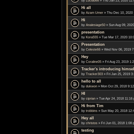
by
Luciad68
» Thu Jan 23, 2020 12
Hi all
by
Azam Umer
» Thu Dec 10, 2020
Hi
by
Analesiage50
» Sun Aug 09, 2020
presentation
by
Kora555
» Tue Mar 17, 2020 10:
Presentation
by
Celeste66
» Wed Nov 06, 2019 7
Hey
by
Coraline05
» Fri Aug 23, 2019 1:
Tracker's introducing himsel
by
Tracker303
» Fri Jan 25, 2019 3
hello to all
by
dukwon
» Mon Oct 29, 2018 9:1
HI
by
ciprian
» Tue Apr 24, 2018 11:16
Hi from Tim
by
trobbins
» Sun May 20, 2018 12:
Hey all
by
christos
» Fri Jun 01, 2018 1:08
testing