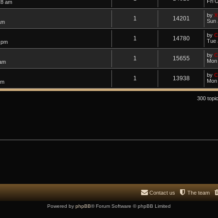
Fri 
28 am
by
X
1
14201
Sun 
am
by
C
1
14780
Tue 
4 pm
by
C
1
15655
Mon 
 am
by
C
1
13938
Mon 
am
300 topi
Contact us
The team
Powered by
phpBB
® Forum Software © phpBB Limited