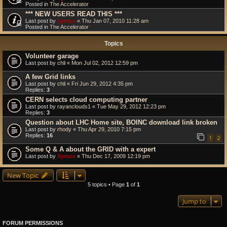
Posted in
The Accelerator
*** NEW USERS READ THIS ***
Last post by
Xymox
«
Thu Jan 07, 2010 11:28 am
Posted in
The Accelerator
Topics
Volunteer garage
Last post by
chli
«
Mon Jul 02, 2012 12:59 pm
A few Grid links
Last post by
chli
«
Fri Jun 29, 2012 4:35 pm
Replies:
3
CERN selects cloud computing partner
Last post by
rayanclouds1
«
Tue May 29, 2012 12:23 pm
Replies:
3
Question about LHC Home site, BOINC download link broken
Last post by
rhody
«
Thu Apr 29, 2010 7:15 pm
Replies:
16
1
2
Some Q & A about the GRID with a expert
Last post by
Xymox
«
Thu Dec 17, 2009 12:19 pm
New Topic
5 topics • Page
1
of
1
Jump to
FORUM PERMISSIONS