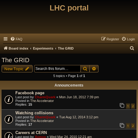
LHC portal
FAQ
Register
Login
S
Board index
Experiments
The GRID
e
The GRID
a
Search
Advanced search
New Topic
r
5 topics • Page
1
of
1
c
Announcements
h
Facebook page
Last post by
CharmQuark
«
Mon Jun 18, 2012 7:39 pm
Posted in
The Accelerator
Replies:
15
1
2
Watching collisions
Last post by
CharmQuark
«
Tue Aug 12, 2014 3:12 pm
Posted in
The Accelerator
Replies:
17
1
2
Careers at CERN
Last post by
Xymox
«
Wed Mar 24, 2010 12:21 am