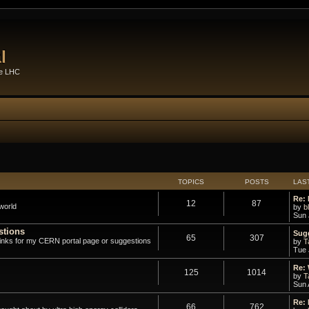
l
he LHC
TOPICS
POSTS
LAS
Re: 
12
87
world
by
b
Sun 
stions
Sugg
65
307
links for my CERN portal page or suggestions
by
T
Tue 
Re:
125
1014
by
T
Sun 
Re:
66
762