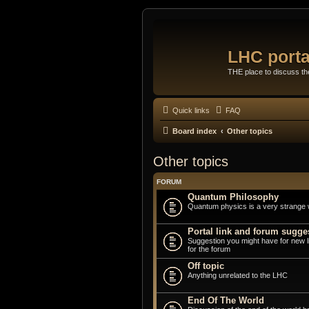
LHC porta
THE place to discuss t
Quick links
FAQ
Board index
Other topics
Other topics
FORUM
Quantum Philosophy
Quantum physics is a very strange 
Portal link and forum sugge
Suggestion you might have for new 
for the forum
Off topic
Anything unrelated to the LHC
End Of The World