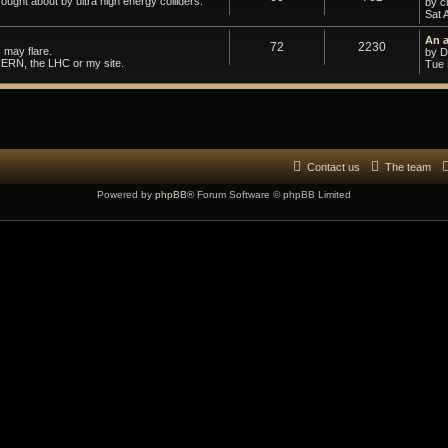
ought about by ultra high energy colliders.
by
c
Sat 
An 
72
2230
 may flare.
by
D
CERN, the LHC or my site.
Tue 
Contact us
The team
Powered by
phpBB
® Forum Software © phpBB Limited