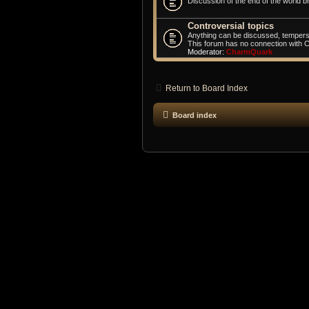
Discussion of the end of the world br
Controversial topics
Anything can be discussed, tempers
This forum has no connection with 
Moderator:
CharmQuark
Return to Board Index
Board index