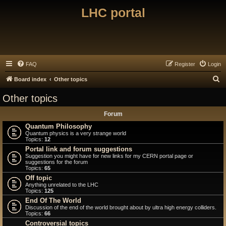
LHC portal
FAQ
Register
Login
S
Board index
Other topics
e
Other topics
a
Forum
r
Quantum Philosophy
c
Quantum physics is a very strange world
Topics:
12
h
Portal link and forum suggestions
Suggestion you might have for new links for my CERN portal page or
suggestions for the forum
Topics:
65
Off topic
Anything unrelated to the LHC
Topics:
125
End Of The World
Discussion of the end of the world brought about by ultra high energy colliders.
Topics:
66
Controversial topics