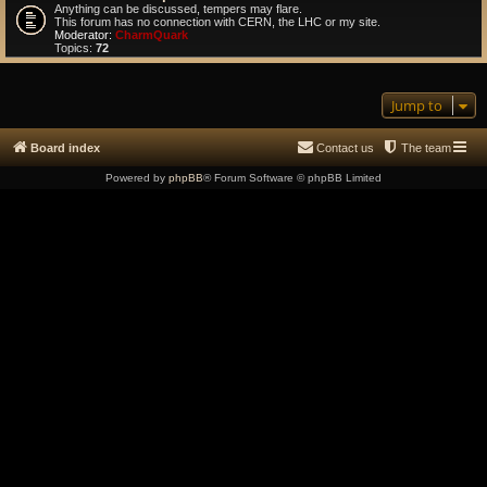
Anything can be discussed, tempers may flare.
This forum has no connection with CERN, the LHC or my site.
Moderator:
CharmQuark
Topics:
72
Jump to
Board index
Contact us
The team
Powered by
phpBB
® Forum Software © phpBB Limited