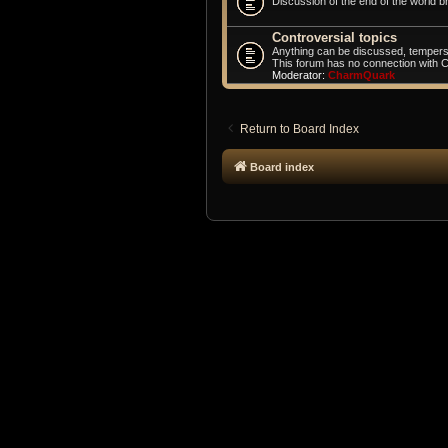
Discussion of the end of the world br
Controversial topics
Anything can be discussed, tempers
This forum has no connection with 
Moderator:
CharmQuark
Return to Board Index
Board index