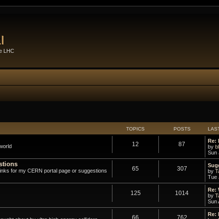
l
he LHC
TOPICS
POSTS
LAS
Re: 
12
87
world
by
b
Sun 
stions
Sugg
65
307
links for my CERN portal page or suggestions
by
T
Tue 
Re:
125
1014
by
T
Sun 
Re:
66
762