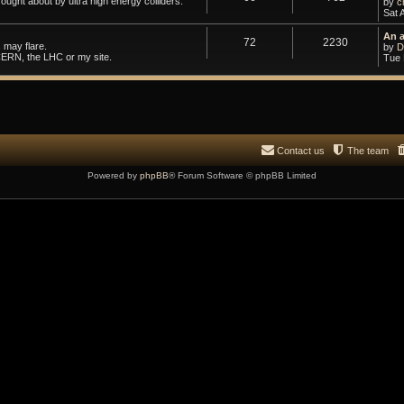
ought about by ultra high energy colliders.
by
c
Sat 
An 
72
2230
 may flare.
by
D
CERN, the LHC or my site.
Tue 
Contact us
The team
Powered by
phpBB
® Forum Software © phpBB Limited