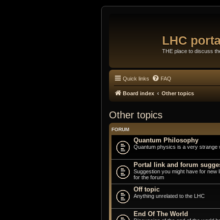
LHC porta
THE place to discuss t
Quick links
FAQ
Board index
Other topics
Other topics
FORUM
Quantum Philosophy
Quantum physics is a very strange 
Portal link and forum sugge
Suggestion you might have for new 
for the forum
Off topic
Anything unrelated to the LHC
End Of The World