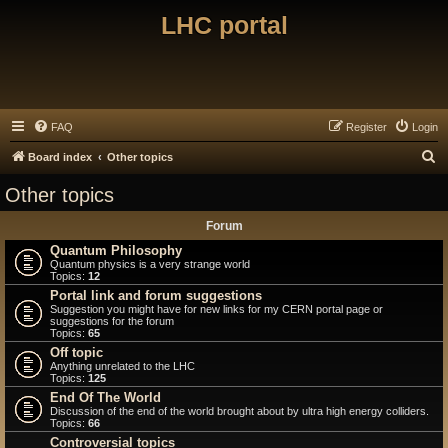
LHC portal
FAQ
Register
Login
S
Board index
Other topics
e
Other topics
a
Forum
r
Quantum Philosophy
c
Quantum physics is a very strange world
Topics:
12
h
Portal link and forum suggestions
Suggestion you might have for new links for my CERN portal page or
suggestions for the forum
Topics:
65
Off topic
Anything unrelated to the LHC
Topics:
125
End Of The World
Discussion of the end of the world brought about by ultra high energy colliders.
Topics:
66
Controversial topics