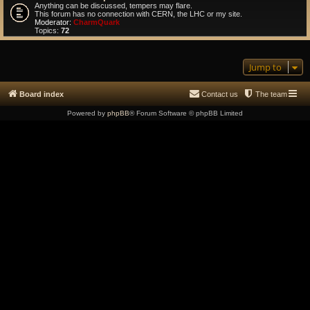
Anything can be discussed, tempers may flare.
This forum has no connection with CERN, the LHC or my site.
Moderator:
CharmQuark
Topics:
72
Jump to
Board index
Contact us
The team
Powered by
phpBB
® Forum Software © phpBB Limited