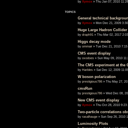
by
Xymox
» Thu Jan 07, 2010 11:2
TOPICS
General technical backgrou
by
Xymox
» Mon Dec 21, 2009 3:3
Huge Large Hadron Collider 
by
draph91
» Thu Mar 02, 2017 2:0
Higgs decay mode
by
ommair
» Tue Dec 21, 2010 7:15
CMS event display
by
oxodoes
» Sun May 09, 2010 11
The CMS experiment at the
by
Harbles
» Sat Dec 12, 2009 11:0
W boson polarization
by
prestigious786
» Thu May 27, 20
cmsRun
by
prestigious786
» Wed Dec 08, 20
New CMS event display
by
Xymox
» Thu Oct 28, 2010 9:23
Two-particle correlations o
by
rasalhauge
» Sun Sep 26, 2010 
Luminosity Plots