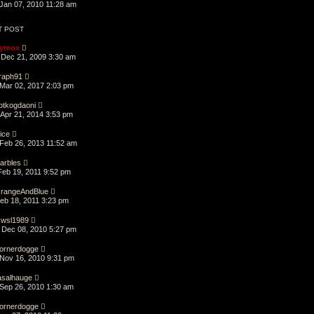
Jan 07, 2010 11:28 am
T POST
ymox
Dec 21, 2009 3:30 am
raph91
Mar 02, 2017 2:03 pm
otkogdaoni
Apr 21, 2014 3:53 pm
lice
Feb 26, 2013 11:52 am
arbles
Feb 19, 2011 9:52 pm
rangeAndBlue
Feb 18, 2011 3:23 pm
swsl1989
Dec 08, 2010 5:27 pm
ornerdogge
Nov 16, 2010 9:31 pm
asalhauge
Sep 26, 2010 1:30 am
ornerdogge