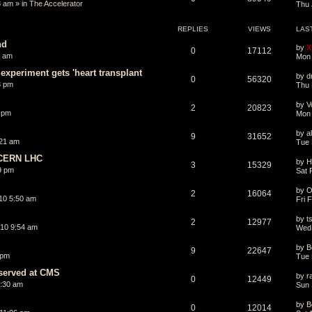
8 am » in
The Accelerator
Thu 
REPLIES
VIEWS
LAS
nd
by
X
0
17112
0 am
Mon 
experiment gets 'heart transplant
by
d
0
56320
3 pm
Thu 
by
V
2
20823
 pm
Mon 
by
a
9
31652
:21 am
Tue 
 CERN LHC
by
H
3
15329
9 pm
Sat 
by
O
2
16064
10 5:50 am
Fri 
by
t
2
12977
10 9:54 am
Wed 
by
B
9
22647
 pm
Tue 
bserved at CMS
by
r
0
12449
1:30 am
Sun 
by
B
0
12014