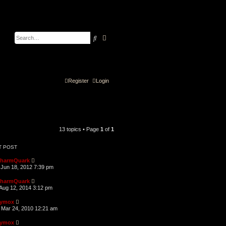
Search
Advanced search
Register
Login
13 topics • Page
1
of
1
T POST
harmQuark
Jun 18, 2012 7:39 pm
harmQuark
Aug 12, 2014 3:12 pm
ymox
Mar 24, 2010 12:21 am
ymox