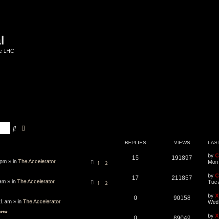
l
he LHC
Search
Advanced search
REPLIES
VIEWS
LAS
by
C
15
191897
 pm » in
The Accelerator
Mon 
1
2
by
C
17
211857
am » in
The Accelerator
Tue 
1
2
by
X
0
90158
1 am » in
The Accelerator
Wed 
***
by
X
0
89049