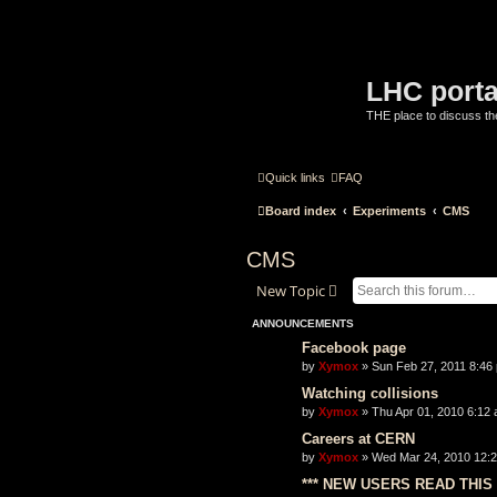
LHC porta
THE place to discuss t
Quick links
FAQ
Board index
Experiments
CMS
CMS
New Topic
ANNOUNCEMENTS
Facebook page
by
Xymox
» Sun Feb 27, 2011 8:46
Watching collisions
by
Xymox
» Thu Apr 01, 2010 6:12 
Careers at CERN
by
Xymox
» Wed Mar 24, 2010 12:2
*** NEW USERS READ THIS 