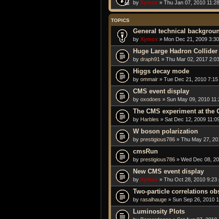
by
Xymox
» Thu Jan 07, 2010 11:2
TOPICS
General technical backgrou
by
Xymox
» Mon Dec 21, 2009 3:3
Huge Large Hadron Collider 
by
draph91
» Thu Mar 02, 2017 2:0
Higgs decay mode
by
ommair
» Tue Dec 21, 2010 7:15
CMS event display
by
oxodoes
» Sun May 09, 2010 11
The CMS experiment at the
by
Harbles
» Sat Dec 12, 2009 11:0
W boson polarization
by
prestigious786
» Thu May 27, 20
cmsRun
by
prestigious786
» Wed Dec 08, 20
New CMS event display
by
Xymox
» Thu Oct 28, 2010 9:23
Two-particle correlations o
by
rasalhauge
» Sun Sep 26, 2010 
Luminosity Plots