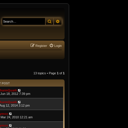
Search
Advanced search
Register
Login
13 topics • Page
1
of
1
T POST
harmQuark
Jun 18, 2012 7:39 pm
harmQuark
Aug 12, 2014 3:12 pm
ymox
Mar 24, 2010 12:21 am
ymox