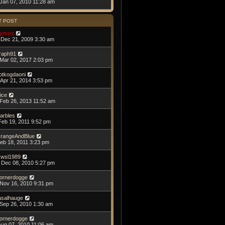
Jan 07, 2010 11:28 am
T POST
ymox
Dec 21, 2009 3:30 am
raph91
Mar 02, 2017 2:03 pm
otkogdaoni
Apr 21, 2014 3:53 pm
lice
Feb 26, 2013 11:52 am
arbles
Feb 19, 2011 9:52 pm
rangeAndBlue
Feb 18, 2011 3:23 pm
swsl1989
Dec 08, 2010 5:27 pm
ornerdogge
Nov 16, 2010 9:31 pm
asalhauge
Sep 26, 2010 1:30 am
ornerdogge
Aug 07, 2010 11:06 am