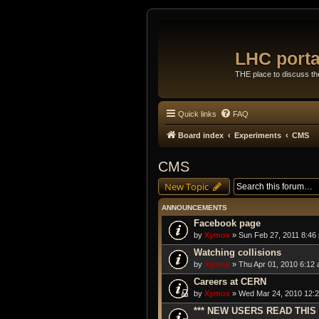
LHC porta
THE place to discuss t
Quick links
FAQ
Board index
Experiments
CMS
CMS
New Topic
ANNOUNCEMENTS
Facebook page
by
Xymox
» Sun Feb 27, 2011 8:46
Watching collisions
by
Xymox
» Thu Apr 01, 2010 6:12 
Careers at CERN
by
Xymox
» Wed Mar 24, 2010 12:2
*** NEW USERS READ THIS 