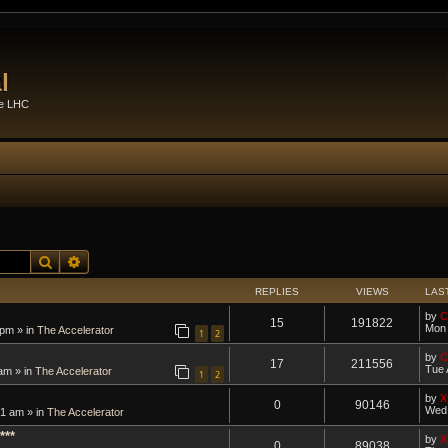
l
he LHC
Search
Advanced search
REPLIES
VIEWS
LAS
by
C
15
191822
Mon 
 pm » in
The Accelerator
1
2
by
C
17
211556
Tue 
am » in
The Accelerator
1
2
by
X
0
90146
Wed 
1 am » in
The Accelerator
***
by
X
0
89038