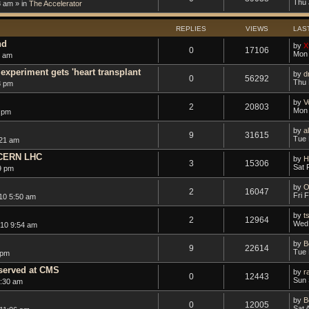
Thu 
8 am » in
The Accelerator
REPLIES
VIEWS
LAS
nd
by
X
0
17106
Mon 
0 am
experiment gets 'heart transplant
by
d
0
56292
Thu 
3 pm
by
V
2
20803
Mon 
 pm
by
a
9
31615
Tue 
:21 am
 CERN LHC
by
H
3
15306
Sat 
9 pm
by
O
2
16047
Fri 
10 5:50 am
by
t
2
12964
Wed 
10 9:54 am
by
B
9
22614
Tue 
 pm
bserved at CMS
by
r
0
12443
Sun 
1:30 am
by
B
0
12005
Sat 