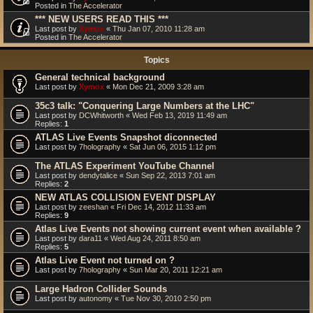
Posted in
The Accelerator
*** NEW USERS READ THIS ***
Last post by
Xymox
«
Thu Jan 07, 2010 11:28 am
Posted in
The Accelerator
Topics
General technical background
Last post by
Xymox
«
Mon Dec 21, 2009 3:28 am
35c3 talk: "Conquering Large Numbers at the LHC"
Last post by
DCWhitworth
«
Wed Feb 13, 2019 11:49 am
Replies:
1
ATLAS Live Events Snapshot diconnected
Last post by
7holography
«
Sat Jun 06, 2015 1:12 pm
The ATLAS Experiment YouTube Channel
Last post by
dendytalice
«
Sun Sep 22, 2013 7:01 am
Replies:
2
NEW ATLAS COLLISION EVENT DISPLAY
Last post by
zeeshan
«
Fri Dec 14, 2012 11:33 am
Replies:
9
Atlas Live Events not showing current event when available ?
Last post by
dara11
«
Wed Aug 24, 2011 8:50 am
Replies:
5
Atlas Live Event not turned on ?
Last post by
7holography
«
Sun Mar 20, 2011 12:21 am
Large Hadron Collider Sounds
Last post by
autonomy
«
Tue Nov 30, 2010 2:50 pm