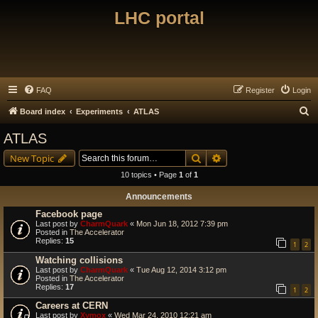
LHC portal
FAQ
Register
Login
S
Board index
Experiments
ATLAS
e
ATLAS
a
Search
Advanced search
New Topic
r
10 topics • Page
1
of
1
c
Announcements
h
Facebook page
Last post by
CharmQuark
«
Mon Jun 18, 2012 7:39 pm
Posted in
The Accelerator
Replies:
15
1
2
Watching collisions
Last post by
CharmQuark
«
Tue Aug 12, 2014 3:12 pm
Posted in
The Accelerator
Replies:
17
1
2
Careers at CERN
Last post by
Xymox
«
Wed Mar 24, 2010 12:21 am