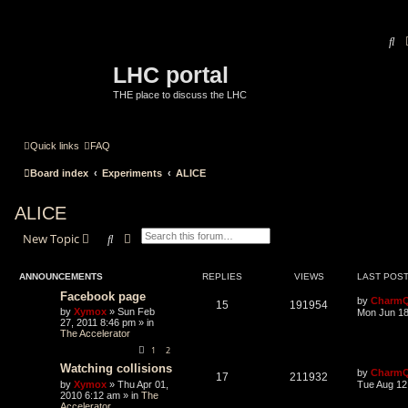
Se
LHC portal
THE place to discuss the LHC
Quick links
FAQ
Board index
Experiments
ALICE
ALICE
Search
Advanced search
New Topic
ANNOUNCEMENTS
REPLIES
VIEWS
LAST POS
Facebook page
by
CharmQ
15
191954
by
Xymox
» Sun Feb
Mon Jun 18
27, 2011 8:46 pm » in
The Accelerator
1
2
Watching collisions
by
CharmQ
17
211932
by
Xymox
» Thu Apr 01,
Tue Aug 12
2010 6:12 am » in
The
Accelerator