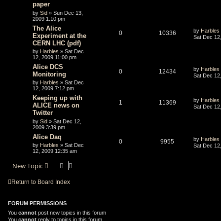
paper
by
Sid
» Sun Dec 13,
2009 1:10 pm
The Alice
by
Harbles
0
10336
Experiment at the
Sat Dec 12
CERN LHC (pdf)
by
Harbles
» Sat Dec
12, 2009 11:00 pm
Alice DCS
by
Harbles
0
12434
Monitoring
Sat Dec 12
by
Harbles
» Sat Dec
12, 2009 7:12 pm
Keeping up with
by
Harbles
1
11369
ALICE news on
Sat Dec 12
Twitter
by
Sid
» Sat Dec 12,
2009 3:39 pm
Alice Daq
by
Harbles
0
9955
by
Harbles
» Sat Dec
Sat Dec 12
12, 2009 12:35 am
New Topic
Return to Board Index
FORUM PERMISSIONS
You
cannot
post new topics in this forum
You
cannot
reply to topics in this forum