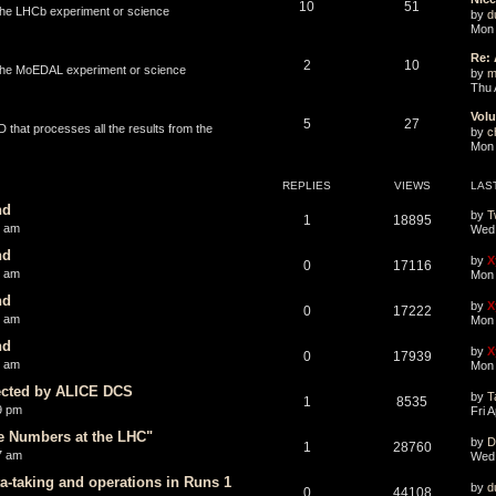
10
51
 the LHCb experiment or science
by
d
Mon 
Re: 
2
10
o the MoEDAL experiment or science
by
m
Thu 
Volu
5
27
that processes all the results from the
by
ch
Mon 
REPLIES
VIEWS
LAS
nd
by
T
1
18895
1 am
Wed 
nd
by
X
0
17116
0 am
Mon 
nd
by
X
0
17222
8 am
Mon 
nd
by
X
0
17939
0 am
Mon 
ected by ALICE DCS
by
T
1
8535
9 pm
Fri 
ge Numbers at the LHC"
by
D
1
28760
7 am
Wed 
a-taking and operations in Runs 1
by
d
0
44108