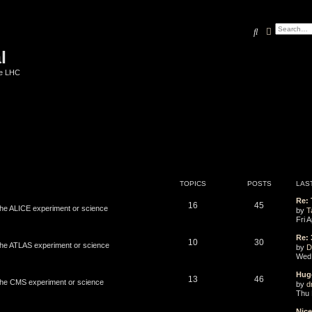
Search
Advanced
l
he LHC
TOPICS
POSTS
LAS
Re:
16
45
 the ALICE experiment or science
by
T
Fri 
Re: 
10
30
 the ATLAS experiment or science
by
D
Wed 
Hug
13
46
 the CMS experiment or science
by
d
Thu 
Nic