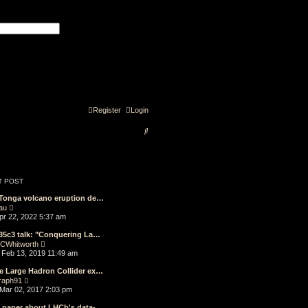
 search
Register
Login
S
e
a
r
T POST
c
 Tonga volcano eruption de…
V
au
h
i
Apr 22, 2022 5:37 am
e
w
35c3 talk: "Conquering La…
t
V
CWhitworth
h
i
Feb 13, 2019 11:49 am
e
e
l
w
e Large Hadron Collider ex…
a
t
V
t
raph91
h
i
e
Mar 02, 2017 2:03 pm
e
e
s
l
w
t
e paper about LHCb's data-…