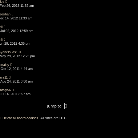
lice
Feb 26, 2013 11:52 am
eeshan
Dec 14, 2012 11:33 am
li
Jul 02, 2012 12:59 pm
li
Jun 29, 2012 4:35 pm
ayanclouds1
May 29, 2012 12:23 pm
onaley
Oct 12, 2011 4:44 am
ara11
Aug 24, 2011 8:50 am
ataly56
Jul 14, 2011 8:57 am
Jump to
Delete all board cookies
All times are
UTC