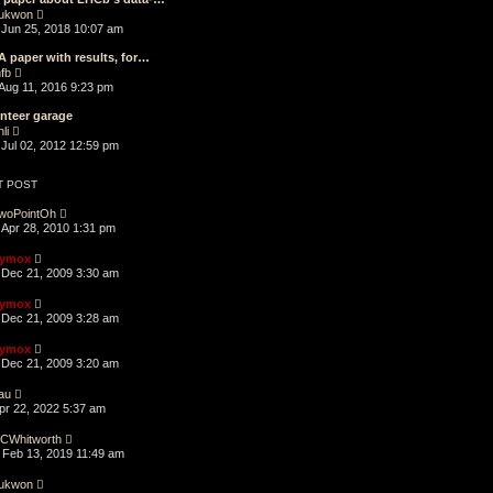
a
t
p
V
t
ukwon
h
o
i
e
Jun 25, 2018 10:07 am
e
s
e
s
l
t
w
t
A paper with results, for…
a
t
p
V
t
fb
h
o
i
e
Aug 11, 2016 9:23 pm
e
s
e
s
l
t
w
t
nteer garage
a
t
p
V
t
li
h
o
i
e
Jul 02, 2012 12:59 pm
e
s
e
s
l
t
w
t
a
t
p
T POST
t
h
o
e
e
s
woPointOh
s
l
t
Apr 28, 2010 1:31 pm
t
a
p
t
o
ymox
e
s
Dec 21, 2009 3:30 am
s
t
t
p
ymox
o
Dec 21, 2009 3:28 am
s
t
ymox
Dec 21, 2009 3:20 am
au
Apr 22, 2022 5:37 am
CWhitworth
Feb 13, 2019 11:49 am
ukwon