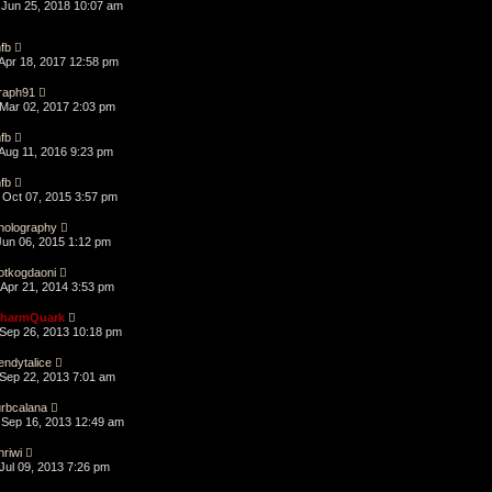
Jun 25, 2018 10:07 am
fb
Apr 18, 2017 12:58 pm
raph91
Mar 02, 2017 2:03 pm
fb
Aug 11, 2016 9:23 pm
fb
Oct 07, 2015 3:57 pm
holography
Jun 06, 2015 1:12 pm
otkogdaoni
Apr 21, 2014 3:53 pm
harmQuark
Sep 26, 2013 10:18 pm
endytalice
Sep 22, 2013 7:01 am
urbcalana
Sep 16, 2013 12:49 am
hriwi
Jul 09, 2013 7:26 pm