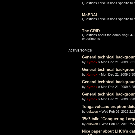
Questions / discussions specific to
MoEDAL
Questions / discussions specific t
The GRID
Questions about the computing GRID 
experiments
ACTIVE TOPICS
General technical backgrou
by
Xymox
» Mon Dec 21, 2009 3:3
General technical backgrou
by
Xymox
» Mon Dec 21, 2009 3:3
General technical backgrou
by
Xymox
» Mon Dec 21, 2009 3:2
General technical backgrou
by
Xymox
» Mon Dec 21, 2009 3:2
Tonga volcano eruption det
by
dukwon
» Wed Feb 02, 2022 2:1
35c3 talk: "Conquering Lar
by
dukwon
» Wed Feb 13, 2019 7:2
Nice paper about LHCb's dat