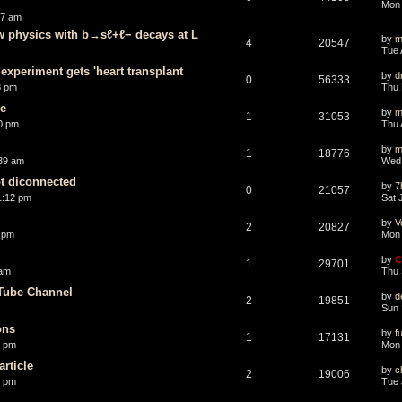
Mon 
07 am
w physics with b→sℓ+ℓ− decays at L
by
m
4
20547
Tue 
experiment gets 'heart transplant
by
d
0
56333
3 pm
Thu 
ce
by
m
1
31053
0 pm
Thu 
by
m
1
18776
:39 am
Wed 
t diconnected
by
7
0
21057
1:12 pm
Sat 
by
V
2
20827
 pm
Mon 
by
C
1
29701
 am
Thu 
Tube Channel
by
d
2
19851
Sun 
ons
by
f
1
17131
3 pm
Mon 
rticle
by
c
2
19006
3 pm
Tue 