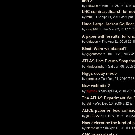
and 2
by
dukwon
» Mon Jun 25, 2018 10:
LHC seminar: Search for ne
by
mfb
» Tue Apr 11, 2017 3:21 pm
Huge Large Hadron Collider 
by
draph91
» Thu Mar 02, 2017 2:0
A paper with results, for on
by
dukwon
» Thu Aug 11, 2016 12:3
Blast! Were we blasted?
by
gilgamorph
» Thu Jul 26, 2012 4
ATLAS Live Events Snapsho
by
7holography
» Sat Jun 06, 2015 
Higgs decay mode
by
ommair
» Tue Dec 21, 2010 7:15
New web site ?
by
Xymox
» Sun Apr 04, 2010 2:55
The ATLAS Experiment You
by
Sid
» Wed Dec 16, 2009 2:12 am
ALICE paper on lead collisi
by
josch222
» Fri Nov 19, 2010 1:3
How determine the kind of pa
by
Nemesis
» Sun Apr 11, 2010 4:1