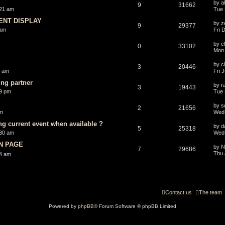
by
a
9
31662
:21 am
Tue 
ENT DISPLAY
by
z
9
29377
 am
Fri 
by
ch
0
33102
Mon 
by
ch
3
20446
1 am
Fri 
ng partner
by
r
3
19443
29 pm
Tue 
by
s
2
21656
pm
Wed 
ng current event when available ?
by
d
5
25318
:30 am
Wed 
ON PAGE
by
N
7
29686
Thu 
44 am
Contact us
The team
Powered by
phpBB
® Forum Software © phpBB Limited