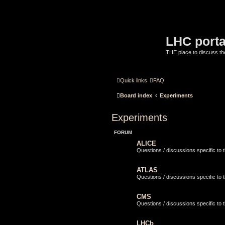
LHC porta
THE place to discuss t
Quick links
FAQ
Board index
Experiments
Experiments
FORUM
ALICE
Questions / discussions specific to
ATLAS
Questions / discussions specific to
CMS
Questions / discussions specific to
LHCb