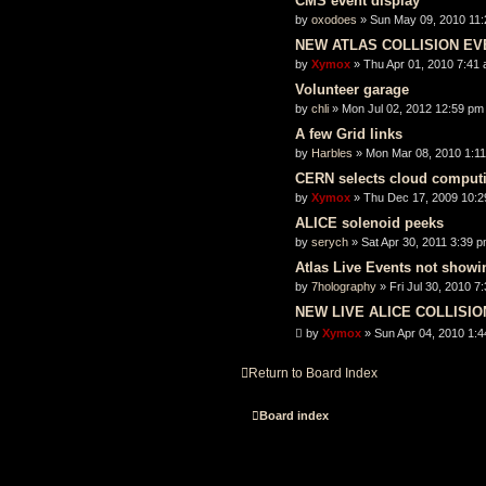
CMS event display
by
oxodoes
» Sun May 09, 2010 11
NEW ATLAS COLLISION EV
by
Xymox
» Thu Apr 01, 2010 7:41
Volunteer garage
by
chli
» Mon Jul 02, 2012 12:59 pm
A few Grid links
by
Harbles
» Mon Mar 08, 2010 1:1
CERN selects cloud computi
by
Xymox
» Thu Dec 17, 2009 10:
ALICE solenoid peeks
by
serych
» Sat Apr 30, 2011 3:39 
Atlas Live Events not showi
by
7holography
» Fri Jul 30, 2010 7
NEW LIVE ALICE COLLISI
by
Xymox
» Sun Apr 04, 2010 1:
Return to Board Index
Board index