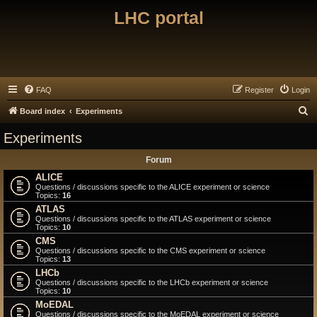
LHC portal
FAQ
Register
Login
S
Board index
Experiments
e
Experiments
a
Forum
r
ALICE
c
Questions / discussions specific to the ALICE experiment or science
Topics:
16
h
ATLAS
Questions / discussions specific to the ATLAS experiment or science
Topics:
10
CMS
Questions / discussions specific to the CMS experiment or science
Topics:
13
LHCb
Questions / discussions specific to the LHCb experiment or science
Topics:
10
MoEDAL
Questions / discussions specific to the MoEDAL experiment or science