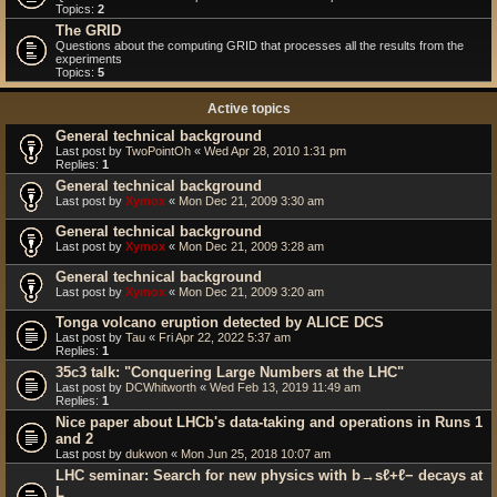
Topics:
2
The GRID
Questions about the computing GRID that processes all the results from the
experiments
Topics:
5
Active topics
General technical background
Last post by
TwoPointOh
«
Wed Apr 28, 2010 1:31 pm
Replies:
1
General technical background
Last post by
Xymox
«
Mon Dec 21, 2009 3:30 am
General technical background
Last post by
Xymox
«
Mon Dec 21, 2009 3:28 am
General technical background
Last post by
Xymox
«
Mon Dec 21, 2009 3:20 am
Tonga volcano eruption detected by ALICE DCS
Last post by
Tau
«
Fri Apr 22, 2022 5:37 am
Replies:
1
35c3 talk: "Conquering Large Numbers at the LHC"
Last post by
DCWhitworth
«
Wed Feb 13, 2019 11:49 am
Replies:
1
Nice paper about LHCb's data-taking and operations in Runs 1
and 2
Last post by
dukwon
«
Mon Jun 25, 2018 10:07 am
LHC seminar: Search for new physics with b→sℓ+ℓ− decays at
L