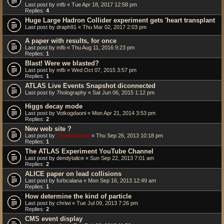
Last post by
mfb
«
Tue Apr 18, 2017 12:58 pm
Replies:
4
Huge Large Hadron Collider experiment gets 'heart transplant
Last post by
draph91
«
Thu Mar 02, 2017 2:03 pm
A paper with results, for once
Last post by
mfb
«
Thu Aug 11, 2016 9:23 pm
Replies:
1
Blast! Were we blasted?
Last post by
mfb
«
Wed Oct 07, 2015 3:57 pm
Replies:
1
ATLAS Live Events Snapshot diconnected
Last post by
7holography
«
Sat Jun 06, 2015 1:12 pm
Higgs decay mode
Last post by
Votkogdaoni
«
Mon Apr 21, 2014 3:53 pm
Replies:
2
New web site ?
Last post by
CharmQuark
«
Thu Sep 26, 2013 10:18 pm
Replies:
1
The ATLAS Experiment YouTube Channel
Last post by
dendytalice
«
Sun Sep 22, 2013 7:01 am
Replies:
2
ALICE paper on lead collisions
Last post by
furbcalana
«
Mon Sep 16, 2013 12:49 am
Replies:
1
How determine the kind of particle
Last post by
chriwi
«
Tue Jul 09, 2013 7:26 pm
Replies:
2
CMS event display