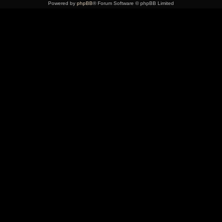
Powered by
phpBB
® Forum Software © phpBB Limited