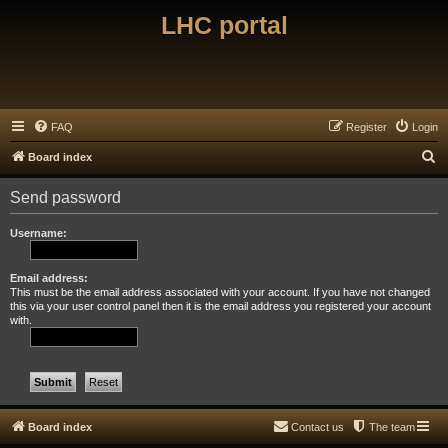
LHC portal
FAQ
Register
Login
S
Board index
e
Send password
a
r
Username:
c
h
Email address:
This must be the email address associated with your account. If you have not changed
this via your user control panel then it is the email address you registered your account
with.
Board index
Contact us
The team