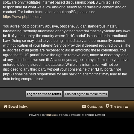
software only facilitates internet based discussions; phpBB Limited is not
responsible for what we allow and/or disallow as permissible content and/or
conduct. For further information about phpBB, please see:
https://www.phpbb.com/
.
You agree not to post any abusive, obscene, vulgar, slanderous, hateful,
threatening, sexually-orientated or any other material that may violate any laws
be it of your country, the country where “LHC portal” is hosted or International
Law. Doing so may lead to you being immediately and permanently banned,
with notification of your Internet Service Provider if deemed required by us. The
IP address of all posts are recorded to aid in enforcing these conditions. You
agree that “LHC portal” have the right to remove, edit, move or close any topic
at any time should we see fit. As a user you agree to any information you have
entered to being stored in a database. While this information will not be
disclosed to any third party without your consent, neither “LHC portal” nor
phpBB shall be held responsible for any hacking attempt that may lead to the
data being compromised.
Board index
Contact us
The team
Powered by
phpBB
® Forum Software © phpBB Limited