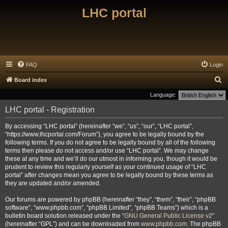
LHC portal
FAQ
Login
S
Board index
e
Language:
a
LHC portal - Registration
r
By accessing “LHC portal” (hereinafter “we”, “us”, “our”, “LHC portal”,
c
“https://www.lhcportal.com/Forum”), you agree to be legally bound by the
h
following terms. If you do not agree to be legally bound by all of the following
terms then please do not access and/or use “LHC portal”. We may change
these at any time and we’ll do our utmost in informing you, though it would be
prudent to review this regularly yourself as your continued usage of “LHC
portal” after changes mean you agree to be legally bound by these terms as
they are updated and/or amended.
Our forums are powered by phpBB (hereinafter “they”, “them”, “their”, “phpBB
software”, “www.phpbb.com”, “phpBB Limited”, “phpBB Teams”) which is a
bulletin board solution released under the “
GNU General Public License v2
”
(hereinafter “GPL”) and can be downloaded from
www.phpbb.com
. The phpBB