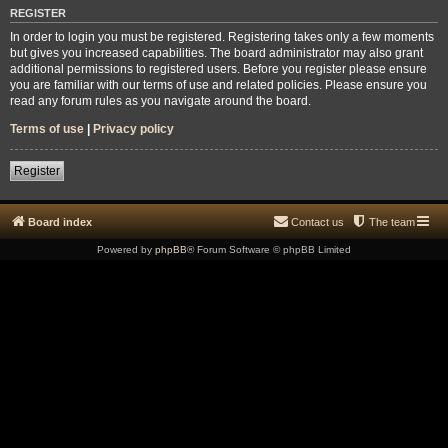
REGISTER
In order to login you must be registered. Registering takes only a few moments
but gives you increased capabilities. The board administrator may also grant
additional permissions to registered users. Before you register please ensure
you are familiar with our terms of use and related policies. Please ensure you
read any forum rules as you navigate around the board.
Terms of use
|
Privacy policy
Register
Board index
Contact us
The team
Powered by
phpBB
® Forum Software © phpBB Limited