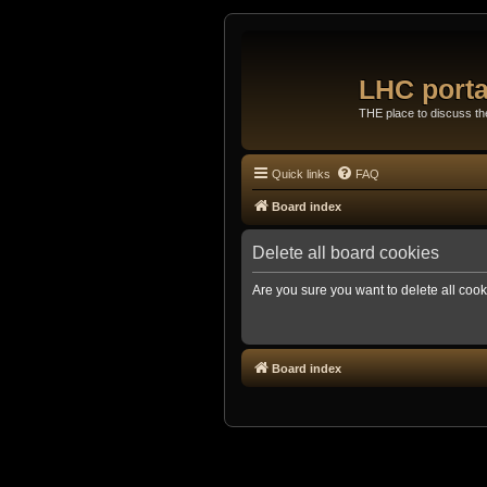
LHC porta
THE place to discuss t
Quick links
FAQ
Board index
Delete all board cookies
Are you sure you want to delete all cook
Board index