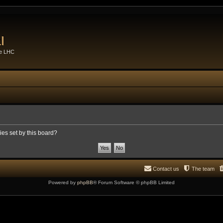
l
he LHC
ies set by this board?
Contact us
The team
Powered by
phpBB
® Forum Software © phpBB Limited