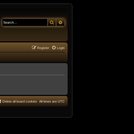
Search
Advanced search
Register
Login
Delete all board cookies
All times are
UTC