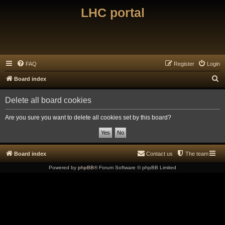
LHC portal
FAQ
Register
Login
S
Board index
e
Delete all board cookies
a
r
Are you sure you want to delete all cookies set by this board?
c
h
Board index
Contact us
The team
Powered by
phpBB
® Forum Software © phpBB Limited