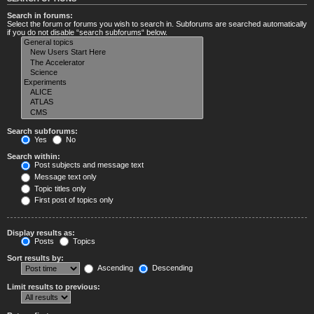
Search in forums:
Select the forum or forums you wish to search in. Subforums are searched automatically
if you do not disable “search subforums“ below.
Search subforums:
Yes
No
Search within:
Post subjects and message text
Message text only
Topic titles only
First post of topics only
Display results as:
Posts
Topics
Sort results by:
Ascending
Descending
Limit results to previous: