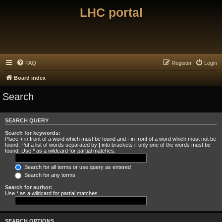
LHC portal
FAQ
Register
Login
Board index
Search
SEARCH QUERY
Search for keywords:
Place
+
in front of a word which must be found and
-
in front of a word which must not be
found. Put a list of words separated by
|
into brackets if only one of the words must be
found. Use * as a wildcard for partial matches.
Search for all terms or use query as entered
Search for any terms
Search for author:
Use * as a wildcard for partial matches.
SEARCH OPTIONS