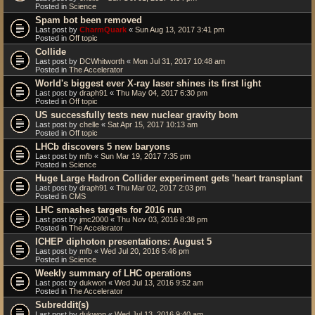
Posted in
Science
Spam bot been removed
Last post by
CharmQuark
«
Sun Aug 13, 2017 3:41 pm
Posted in
Off topic
Collide
Last post by
DCWhitworth
«
Mon Jul 31, 2017 10:48 am
Posted in
The Accelerator
World's biggest ever X-ray laser shines its first light
Last post by
draph91
«
Thu May 04, 2017 6:30 pm
Posted in
Off topic
US successfully tests new nuclear gravity bom
Last post by
chelle
«
Sat Apr 15, 2017 10:13 am
Posted in
Off topic
LHCb discovers 5 new baryons
Last post by
mfb
«
Sun Mar 19, 2017 7:35 pm
Posted in
Science
Huge Large Hadron Collider experiment gets 'heart transplant
Last post by
draph91
«
Thu Mar 02, 2017 2:03 pm
Posted in
CMS
LHC smashes targets for 2016 run
Last post by
jmc2000
«
Thu Nov 03, 2016 8:38 pm
Posted in
The Accelerator
ICHEP diphoton presentations: August 5
Last post by
mfb
«
Wed Jul 20, 2016 5:46 pm
Posted in
Science
Weekly summary of LHC operations
Last post by
dukwon
«
Wed Jul 13, 2016 9:52 am
Posted in
The Accelerator
Subreddit(s)
Last post by
dukwon
«
Wed Jul 13, 2016 9:40 am