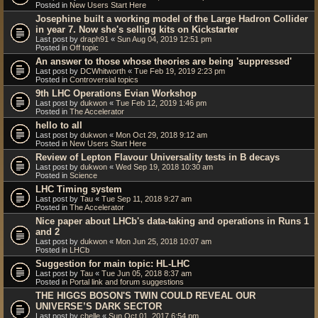
Posted in
New Users Start Here
Josephine built a working model of the Large Hadron Collider
in year 7. Now she's selling kits on Kickstarter
Last post by
draph91
«
Sun Aug 04, 2019 12:51 pm
Posted in
Off topic
An answer to those whose theories are being 'suppressed'
Last post by
DCWhitworth
«
Tue Feb 19, 2019 2:23 pm
Posted in
Controversial topics
9th LHC Operations Evian Workshop
Last post by
dukwon
«
Tue Feb 12, 2019 1:46 pm
Posted in
The Accelerator
hello to all
Last post by
dukwon
«
Mon Oct 29, 2018 9:12 am
Posted in
New Users Start Here
Review of Lepton Flavour Universality tests in B decays
Last post by
dukwon
«
Wed Sep 19, 2018 10:30 am
Posted in
Science
LHC Timing system
Last post by
Tau
«
Tue Sep 11, 2018 9:27 am
Posted in
The Accelerator
Nice paper about LHCb's data-taking and operations in Runs 1
and 2
Last post by
dukwon
«
Mon Jun 25, 2018 10:07 am
Posted in
LHCb
Suggestion for main topic: HL-LHC
Last post by
Tau
«
Tue Jun 05, 2018 8:37 am
Posted in
Portal link and forum suggestions
THE HIGGS BOSON'S TWIN COULD REVEAL OUR
UNIVERSE’S DARK SECTOR
Last post by
chelle
«
Sun Oct 01, 2017 6:54 pm