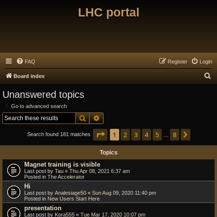
LHC portal
FAQ
Register
Login
S
Board index
e
Unanswered topics
a
Go to advanced search
r
Search
Advanced search
c
Page
1
of
8
1
2
3
4
5
8
Next
h
Search found 181 matches
…
Topics
Magnet training is visible
Last post by
Tau
«
Thu Apr 08, 2021 6:37 am
Posted in
The Accelerator
Hi
Last post by
Analesiage50
«
Sun Aug 09, 2020 11:40 pm
Posted in
New Users Start Here
presentation
Last post by
Kora555
«
Tue Mar 17, 2020 10:07 pm