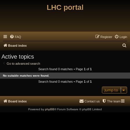
LHC portal
FAQ
Register
Login
S
Board index
e
Active topics
a
Go to advanced search
r
Search found 0 matches • Page
1
of
1
c
No suitable matches were found.
h
Search found 0 matches • Page
1
of
1
Jump to
Board index
Contact us
The team
Powered by
phpBB
® Forum Software © phpBB Limited