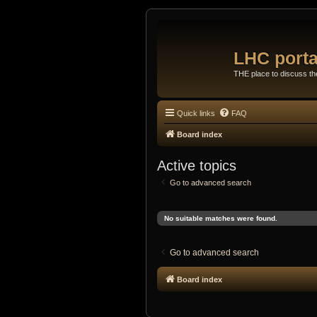
LHC porta
THE place to discuss t
Quick links
FAQ
Board index
Active topics
Go to advanced search
No suitable matches were found.
Go to advanced search
Board index