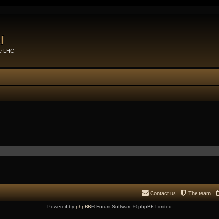
l
he LHC
Contact us
The team
Powered by
phpBB
® Forum Software © phpBB Limited