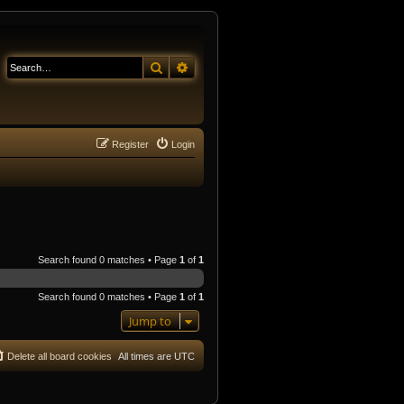
Search
Advanced search
Register
Login
Search found 0 matches • Page
1
of
1
Search found 0 matches • Page
1
of
1
Jump to
Delete all board cookies
All times are
UTC