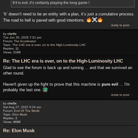
If it is evil, it’s certainly playing the long game !
‘It’ doesn’t need to be an entity with a plan, it’s just a cumulative process.
The road to hell is paved with good intentions.
Jump to post
by
chelle
Tue Jun 30, 2026 7:01 pm
Forum:
The Accelerator
Topic:
The LHC era is over, on to the High-Luminosity LHC
Replies:
11
Views:
2169
Re: The LHC era is over, on to the High-Luminosity LHC
Glad to see the forum is back up and running ... and that we survived an
other round.
Haven't given up the fight to prove that this machine is
pure evil
... I'm
probably the last one.
Jump to post
by
chelle
Sat Aug 27, 2022 5:24 am
Forum:
End Of The World
Topic:
Elon Musk
Replies:
2
Views:
6699
Re: Elon Musk