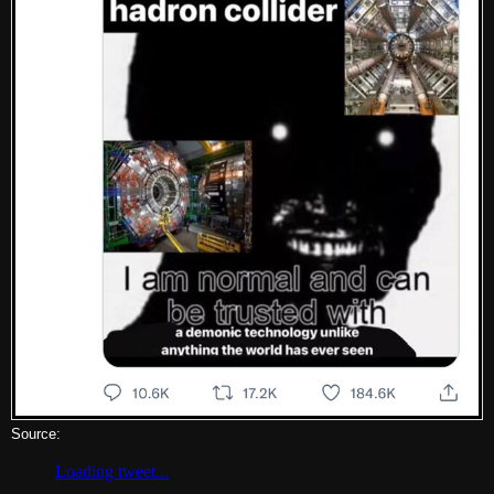
Source: