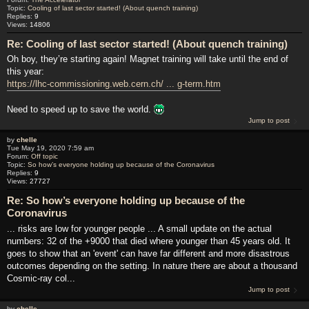
Topic:
Cooling of last sector started! (About quench training)
Replies:
9
Views:
14806
Re: Cooling of last sector started! (About quench training)
Oh boy, they’re starting again! Magnet training will take until the end of
this year:
https://lhc-commissioning.web.cern.ch/ ... g-term.htm
Need to speed up to save the world.
Jump to post
by
chelle
Tue May 19, 2020 7:59 am
Forum:
Off topic
Topic:
So how’s everyone holding up because of the Coronavirus
Replies:
9
Views:
27727
Re: So how’s everyone holding up because of the
Coronavirus
... risks are low for younger people ... A small update on the actual
numbers: 32 of the +9000 that died where younger than 45 years old. It
goes to show that an 'event' can have far different and more disastrous
outcomes depending on the setting. In nature there are about a thousand
Cosmic-ray col...
Jump to post
by
chelle