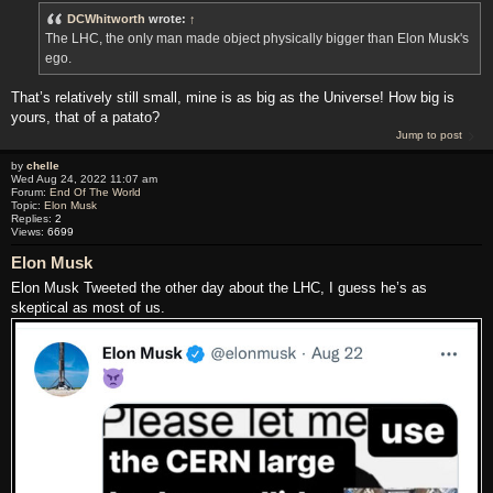
DCWhitworth
wrote:
↑
The LHC, the only man made object physically bigger than Elon Musk's
ego.
That’s relatively still small, mine is as big as the Universe! How big is
yours, that of a patato?
Jump to post
by
chelle
Wed Aug 24, 2022 11:07 am
Forum:
End Of The World
Topic:
Elon Musk
Replies:
2
Views:
6699
Elon Musk
Elon Musk Tweeted the other day about the LHC, I guess he’s as
skeptical as most of us.