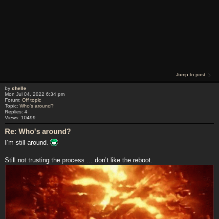
Jump to post
by
chelle
Mon Jul 04, 2022 6:34 pm
Forum:
Off topic
Topic:
Who's around?
Replies:
4
Views:
10499
Re: Who's around?
I’m still around.
Still not trusting the process … don’t like the reboot.