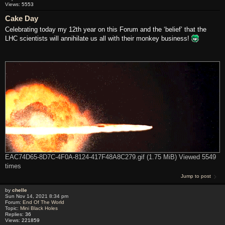
Views:
5553
Cake Day
Celebrating today my 12th year on this Forum and the ‘belief’ that the
LHC scientists will annihilate us all with their monkey business!
EAC74D65-8D7C-4F0A-8124-417F48A8C279.gif (1.75 MiB) Viewed 5549
times
Jump to post
by
chelle
Sun Nov 14, 2021 8:34 pm
Forum:
End Of The World
Topic:
Mini Black Holes
Replies:
36
Views:
221859