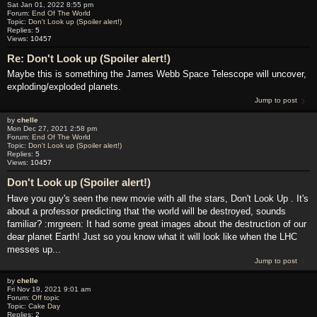
Sat Jan 01, 2022 8:55 pm
Forum:
End Of The World
Topic:
Don't Look up (Spoiler alert!)
Replies:
5
Views:
10457
Re: Don't Look up (Spoiler alert!)
Maybe this is something the James Webb Space Telescope will uncover,
exploding/exploded planets.
Jump to post
by
chelle
Mon Dec 27, 2021 2:58 pm
Forum:
End Of The World
Topic:
Don't Look up (Spoiler alert!)
Replies:
5
Views:
10457
Don't Look up (Spoiler alert!)
Have you guy's seen the new movie with all the stars, Don't Look Up . It's
about a professor predicting that the world will be destroyed, sounds
familiar? :mrgreen: It had some great images about the destruction of our
dear planet Earth! Just so you know what it will look like when the LHC
messes up...
Jump to post
by
chelle
Fri Nov 19, 2021 9:01 am
Forum:
Off topic
Topic:
Cake Day
Replies:
2