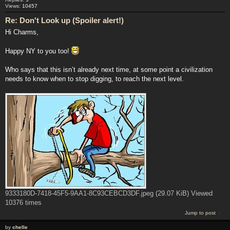
Views:
10457
Re: Don't Look up (Spoiler alert!)
Hi Charms,
Happy NY to you too!
Who says that this isn’t already next time, at some point a civilization
needs to know when to stop digging, to reach the next level.
9333180D-7418-45F5-9AA1-8C93CEBCD3DF.jpeg (29.07 KiB) Viewed
10376 times
Jump to post
by
chelle