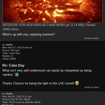
55FDEEBE-9765-4E93-B85D-8CC46AF5B0B5.gif (3.14 MiB) Viewed
10462 times
What’s up with you, enjoying summer?
Jump to post
by
chelle
Mon Feb 07, 2022 8:44 am
Forum:
Off topic
Topic:
Cake Day
Replies:
2
Views:
5553
Re: Cake Day
What isn’t very well understood can easily by interpreted as being
‘wonkie’.
Thanks Charms for being the light in this LHC tunnel!
Jump to post
by
chelle
Sun Jan 02, 2022 3:11 pm
Forum:
End Of The World
Topic:
Don't Look up (Spoiler alert!)
Replies:
5