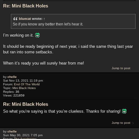
Re: Mini Black Holes
bluecat
wrote:
↑
So if you know any better then let's hear it.
I’m working on it.
It should be ready beginning of next year, i said the same thing last year
but ran into some setbacks.
When it’s ready you will surely hear from me!
Jump to post
by
chelle
Sat Nov 13, 2021 11:19 pm
Forum:
End Of The World
Topic:
Mini Black Holes
Replies:
36
Views:
221859
Re: Mini Black Holes
So what you’re saying is that you’re clueless. Thanks for sharing!
Jump to post
by
chelle
Sun May 30, 2021 7:05 pm
Forum:
The Accelerator