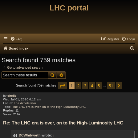
LHC portal
FAQ
Register
Login
S
Board index
e
Search found 759 matches
a
Go to advanced search
r
Search
Advanced search
c
Page
1
of
51
1
2
3
4
5
51
Next
h
Search found 759 matches
…
by
chelle
Wed Jul 01, 2026 6:12 am
Forum:
The Accelerator
Topic:
The LHC era is over, on to the High-Luminosity LHC
Replies:
11
Views:
2169
Re: The LHC era is over, on to the High-Luminosity LHC
DCWhitworth
wrote:
↑