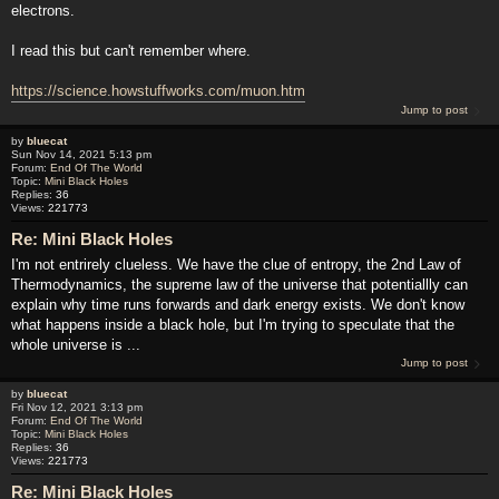
electrons.
I read this but can't remember where.
https://science.howstuffworks.com/muon.htm
Jump to post
by
bluecat
Sun Nov 14, 2021 5:13 pm
Forum:
End Of The World
Topic:
Mini Black Holes
Replies:
36
Views:
221773
Re: Mini Black Holes
I'm not entrirely clueless. We have the clue of entropy, the 2nd Law of
Thermodynamics, the supreme law of the universe that potentiallly can
explain why time runs forwards and dark energy exists. We don't know
what happens inside a black hole, but I'm trying to speculate that the
whole universe is ...
Jump to post
by
bluecat
Fri Nov 12, 2021 3:13 pm
Forum:
End Of The World
Topic:
Mini Black Holes
Replies:
36
Views:
221773
Re: Mini Black Holes