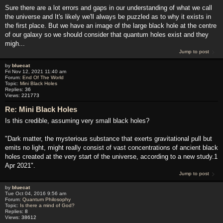
Sure there are a lot errors and gaps in our understanding of what we call
the universe and It's likely we'll always be puzzled as to why it exists in
the first place. But we have an image of the large black hole at the centre
of our galaxy so we should consider that quantum holes exist and they
migh...
Jump to post
by
bluecat
Fri Nov 12, 2021 11:40 am
Forum:
End Of The World
Topic:
Mini Black Holes
Replies:
36
Views:
221773
Re: Mini Black Holes
Is this credible, assuming very small black holes?
"Dark matter, the mysterious substance that exerts gravitational pull but
emits no light, might really consist of vast concentrations of ancient black
holes created at the very start of the universe, according to a new study.1
Apr 2021".
Jump to post
by
bluecat
Tue Oct 04, 2016 9:56 am
Forum:
Quantum Philosophy
Topic:
Is there a mind of God?
Replies:
8
Views:
38612