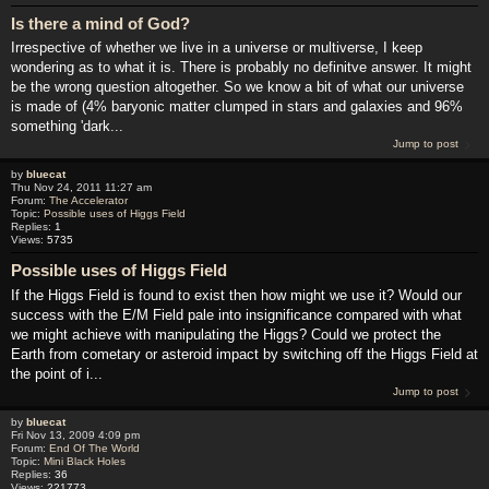
Is there a mind of God?
Irrespective of whether we live in a universe or multiverse, I keep
wondering as to what it is. There is probably no definitve answer. It might
be the wrong question altogether. So we know a bit of what our universe
is made of (4% baryonic matter clumped in stars and galaxies and 96%
something 'dark...
Jump to post
by
bluecat
Thu Nov 24, 2011 11:27 am
Forum:
The Accelerator
Topic:
Possible uses of Higgs Field
Replies:
1
Views:
5735
Possible uses of Higgs Field
If the Higgs Field is found to exist then how might we use it? Would our
success with the E/M Field pale into insignificance compared with what
we might achieve with manipulating the Higgs? Could we protect the
Earth from cometary or asteroid impact by switching off the Higgs Field at
the point of i...
Jump to post
by
bluecat
Fri Nov 13, 2009 4:09 pm
Forum:
End Of The World
Topic:
Mini Black Holes
Replies:
36
Views:
221773