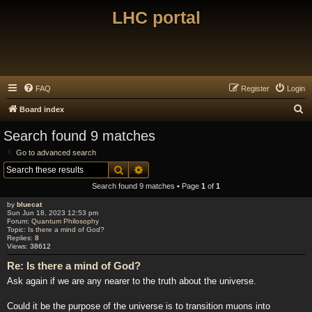
LHC portal
FAQ
Register
Login
S
Board index
e
Search found 9 matches
a
Go to advanced search
r
Search
Advanced search
c
Search found 9 matches • Page
1
of
1
h
by
bluecat
Sun Jun 18, 2023 12:53 pm
Forum:
Quantum Philosophy
Topic:
Is there a mind of God?
Replies:
8
Views:
38612
Re: Is there a mind of God?
Ask again if we are any nearer to the truth about the universe.
Could it be the purpose of the universe is to transition muons into