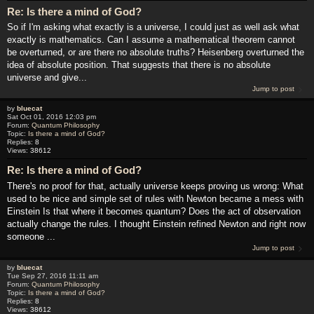
Re: Is there a mind of God?
So if I'm asking what exactly is a universe, I could just as well ask what
exactly is mathematics. Can I assume a mathematical theorem cannot
be overturned, or are there no absolute truths? Heisenberg overturned the
idea of absolute position. That suggests that there is no absolute
universe and give...
Jump to post
by
bluecat
Sat Oct 01, 2016 12:03 pm
Forum:
Quantum Philosophy
Topic:
Is there a mind of God?
Replies:
8
Views:
38612
Re: Is there a mind of God?
There's no proof for that, actually universe keeps proving us wrong: What
used to be nice and simple set of rules with Newton became a mess with
Einstein Is that where it becomes quantum? Does the act of observation
actually change the rules. I thought Einstein refined Newton and right now
someone ...
Jump to post
by
bluecat
Tue Sep 27, 2016 11:11 am
Forum:
Quantum Philosophy
Topic:
Is there a mind of God?
Replies:
8
Views:
38612