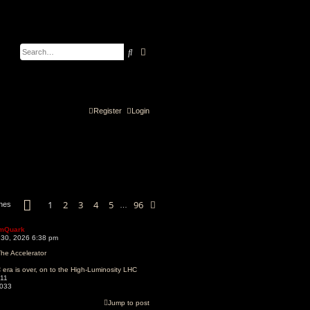
Search
Advanced search
Register
Login
Page
1
of
96
1
2
3
4
5
96
Next
ches
…
mQuark
 30, 2026 6:38 pm
he Accelerator
era is over, on to the High-Luminosity LHC
11
033
Jump to post