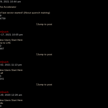
 29, 2021 10:44 am
he Accelerator
of last sector started! (About quench training)
9
4759
Jump to post
mQuark
 17, 2021 10:05 pm
ew Users Start Here
ew to LHC
2
687
Jump to post
mQuark
 02, 2021 11:13 pm
ew Users Start Here
 all
1
241
Jump to post
mQuark
 29, 2020 12:28 am
ew Users Start Here
llo
3