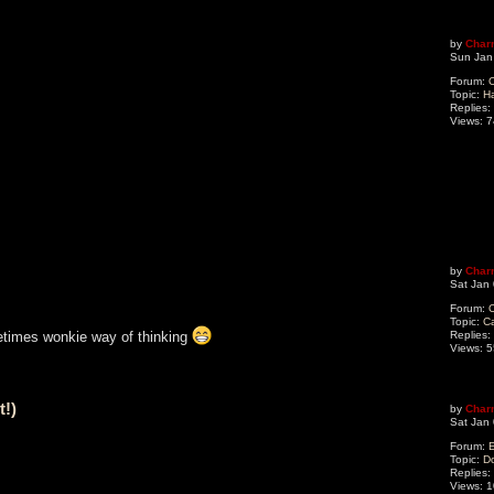
by
Char
Sun Jan
Forum:
O
Topic:
H
Replies:
Views:
7
by
Char
Sat Jan
Forum:
O
Topic:
C
Replies:
times wonkie way of thinking
Views:
5
t!)
by
Char
Sat Jan
Forum:
Topic:
Do
Replies:
Views:
1