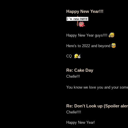
Happy New Year!!!
Happy New Year guys!!!!
Here's to 2022 and beyond
CQ
Re: Cake Day
Chelle!!!
You know we love you and your some
Re: Don't Look up (Spoiler aler
Chelle!!!!
Happy New Year!