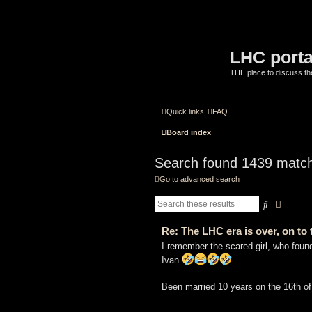
LHC porta
THE place to discuss t
Quick links
FAQ
Board index
Search found 1439 matc
Go to advanced search
Search
Advanc
Re: The LHC era is over, on t
I remember the scared girl, who fou
Ivan
Been married 10 years on the 16th o