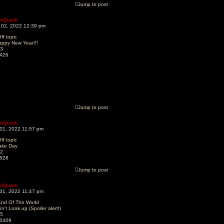
Jump to post
mQuark
 02, 2022 12:39 pm
ff topic
appy New Year!!!
3
426
Jump to post
mQuark
 01, 2022 11:57 pm
ff topic
ake Day
2
528
Jump to post
mQuark
 01, 2022 11:47 pm
End Of The World
n't Look up (Spoiler alert!)
5
0409