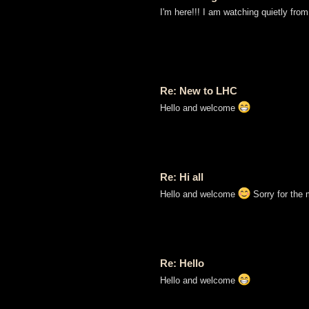
I'm here!!! I am watching quietly from
Re: New to LHC
Hello and welcome
Re: Hi all
Hello and welcome
Sorry for the 
Re: Hello
Hello and welcome