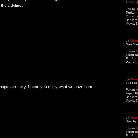
Thu Jul
 the sidelines!
Forum:
T
Topic:
Cooling 
Replies:
Views:
1
by
Char
Mon May
Forum:
N
Topic:
N
Replies:
Views:
8
by
Char
Tue Feb
mega late reply. I hope you enjoy what we have here.
Forum:
N
Topic:
Hi
Replies:
Views:
7
by
Char
Wed Apr
Forum:
N
Topic:
He
Replies: