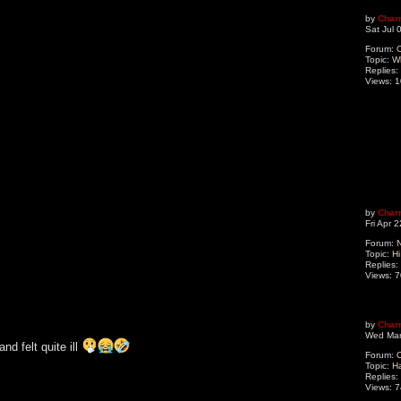
by
Char
Sat Jul 
Forum:
O
Topic:
W
Replies:
Views:
1
by
Char
Fri Apr 
Forum:
N
Topic:
Hi
Replies:
Views:
7
by
Char
Wed Mar
d felt quite ill
Forum:
O
Topic:
H
Replies:
Views:
7