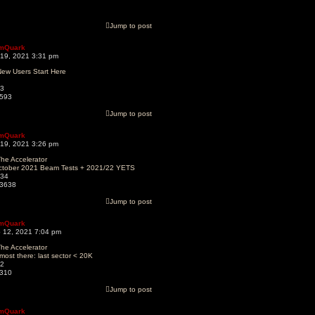
Jump to post
mQuark
 19, 2021 3:31 pm
ew Users Start Here
3
593
Jump to post
mQuark
 19, 2021 3:26 pm
he Accelerator
ctober 2021 Beam Tests + 2021/22 YETS
34
3638
Jump to post
mQuark
 12, 2021 7:04 pm
he Accelerator
most there: last sector < 20K
2
310
Jump to post
mQuark