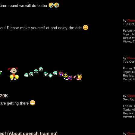
 time round we will do better
by
Char
Tue Oct
you! Please make yourself at and enjoy the ride
Forum:
N
Topic:
hi
Replies:
Views:
7
by
Char
Tue Oct
Forum:
T
Topic:
O
Replies:
Views:
4
 20K
by
Char
Sun Sep
are getting there
Forum:
T
Topic:
Al
Replies:
Views:
5
ted! (About quench training)
by
Char