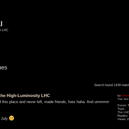
l
he LHC
hes
ed search
Search found 1439 mat
o the High-Luminosity LHC
by
Char
Tue Jun
nd this place and never left, made friends, foes haha. And ummmm
Forum:
T
Topic:
The LHC 
Replies:
f July
Views:
2