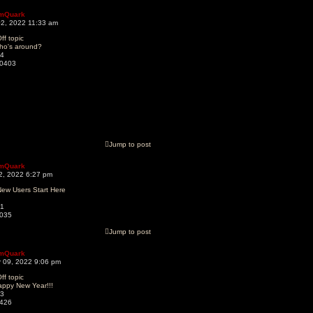
mQuark
02, 2022 11:33 am
ff topic
ho's around?
4
0403
Jump to post
mQuark
22, 2022 6:27 pm
ew Users Start Here
1
035
Jump to post
mQuark
 09, 2022 9:06 pm
ff topic
appy New Year!!!
3
426