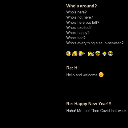
Who's around?
Who's here?
Who's not here?
Who's here but left?
Who's excited?
Who's happy?
Who's sad?
Who's everything else in-between?
Re: Hi
Hello and welcome
Re: Happy New Year!!!
Haha! Me too! Then Covid last week an