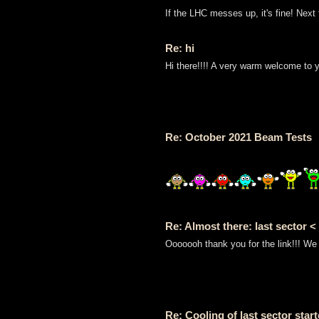
If the LHC messes up, it's fine! Next
Re: hi
Hi there!!!! A very warm welcome to 
Re: October 2021 Beam Tests
Re: Almost there: last sector <
Ooooooh thank you for the link!!! We 
Re: Cooling of last sector star