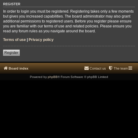
REGISTER
In order to login you must be registered. Registering takes only a few moments
but gives you increased capabilities. The board administrator may also grant
additional permissions to registered users. Before you register please ensure
you are familiar with our terms of use and related policies. Please ensure you
read any forum rules as you navigate around the board.
Terms of use
|
Privacy policy
Register
Board index
Contact us
The team
Powered by
phpBB
® Forum Software © phpBB Limited