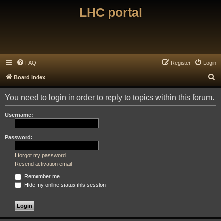
LHC portal
FAQ
Register
Login
S
Board index
e
You need to login in order to reply to topics within this forum.
a
r
Username:
c
h
Password:
I forgot my password
Resend activation email
Remember me
Hide my online status this session