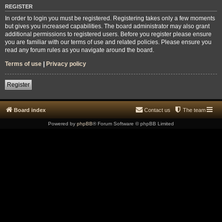
REGISTER
In order to login you must be registered. Registering takes only a few moments
but gives you increased capabilities. The board administrator may also grant
additional permissions to registered users. Before you register please ensure
you are familiar with our terms of use and related policies. Please ensure you
read any forum rules as you navigate around the board.
Terms of use
|
Privacy policy
Register
Board index
Contact us
The team
Powered by
phpBB
® Forum Software © phpBB Limited