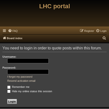
LHC portal
FAQ
Register
Login
S
Board index
e
You need to login in order to quote posts within this forum.
a
r
Username:
c
h
Password:
I forgot my password
Resend activation email
Remember me
Hide my online status this session