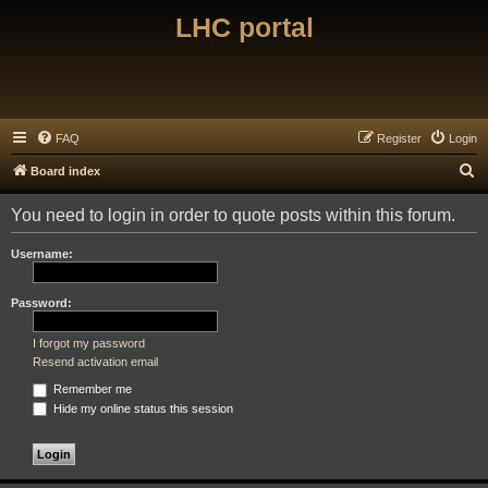
LHC portal
FAQ
Register
Login
S
Board index
e
You need to login in order to quote posts within this forum.
a
r
Username:
c
h
Password:
I forgot my password
Resend activation email
Remember me
Hide my online status this session