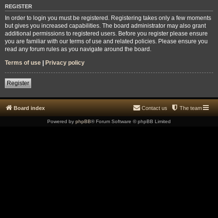
REGISTER
In order to login you must be registered. Registering takes only a few moments
but gives you increased capabilities. The board administrator may also grant
additional permissions to registered users. Before you register please ensure
you are familiar with our terms of use and related policies. Please ensure you
read any forum rules as you navigate around the board.
Terms of use
|
Privacy policy
Register
Board index
Contact us
The team
Powered by
phpBB
® Forum Software © phpBB Limited