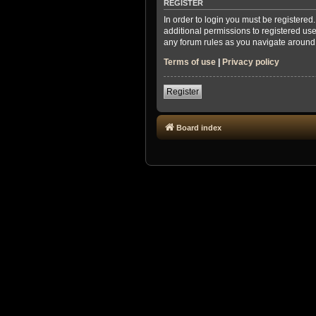
REGISTER
In order to login you must be registere
additional permissions to registered use
any forum rules as you navigate around
Terms of use
|
Privacy policy
Register
Board index