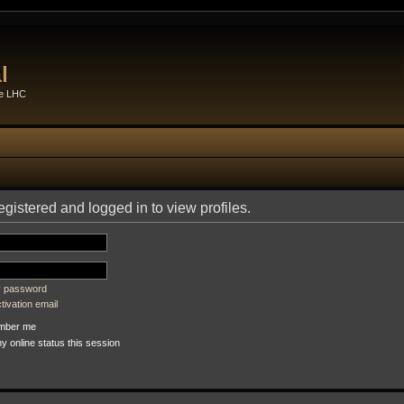
l
he LHC
gistered and logged in to view profiles.
my password
ivation email
ber me
 online status this session