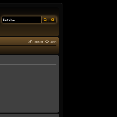
Search
Advanced search
Register
Login