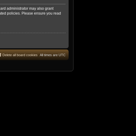
oard administrator may also grant
lated policies. Please ensure you read
Delete all board cookies
All times are
UTC