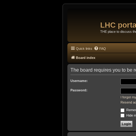
LHC porta
THE place to discuss t
Quick links
FAQ
Board index
The board requires you to be re
Username:
Password:
I forgot 
Resend act
Remem
Hide my