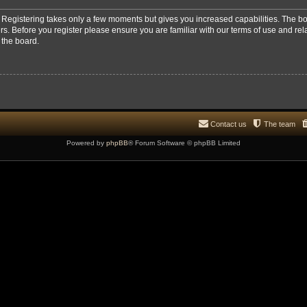
d. Registering takes only a few moments but gives you increased capabilities. The b
rs. Before you register please ensure you are familiar with our terms of use and re
 the board.
Contact us
The team
Powered by
phpBB
® Forum Software © phpBB Limited