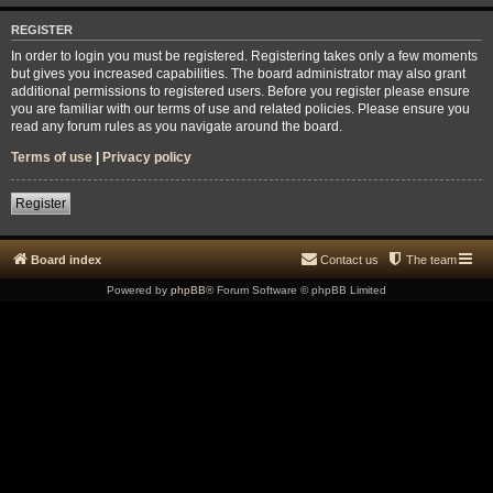
REGISTER
In order to login you must be registered. Registering takes only a few moments
but gives you increased capabilities. The board administrator may also grant
additional permissions to registered users. Before you register please ensure
you are familiar with our terms of use and related policies. Please ensure you
read any forum rules as you navigate around the board.
Terms of use
|
Privacy policy
Register
Board index
Contact us
The team
Powered by
phpBB
® Forum Software © phpBB Limited