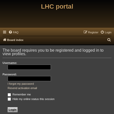
LHC portal
FAQ
Register
Login
S
Board index
e
The board requires you to be registered and logged in to
a
view profiles.
r
Username:
c
h
Password:
I forgot my password
Resend activation email
Remember me
Hide my online status this session