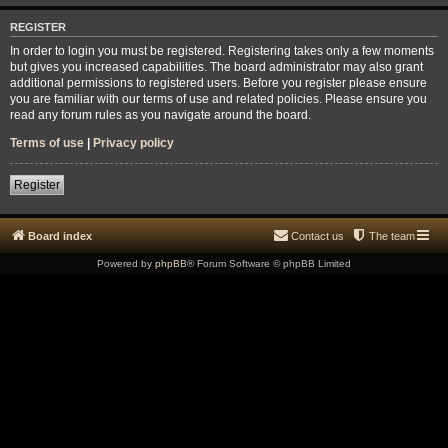
REGISTER
In order to login you must be registered. Registering takes only a few moments
but gives you increased capabilities. The board administrator may also grant
additional permissions to registered users. Before you register please ensure
you are familiar with our terms of use and related policies. Please ensure you
read any forum rules as you navigate around the board.
Terms of use
|
Privacy policy
Register
Board index
Contact us
The team
Powered by
phpBB
® Forum Software © phpBB Limited