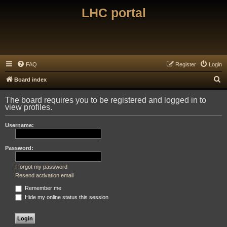
LHC portal
FAQ
Register
Login
S
Board index
e
The board requires you to be registered and logged in to
a
view profiles.
r
Username:
c
h
Password:
I forgot my password
Resend activation email
Remember me
Hide my online status this session