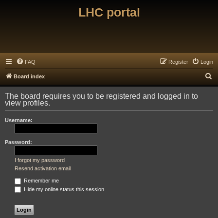
LHC portal
FAQ
Register
Login
S
Board index
e
The board requires you to be registered and logged in to
a
view profiles.
r
Username:
c
h
Password:
I forgot my password
Resend activation email
Remember me
Hide my online status this session