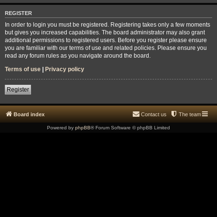
REGISTER
In order to login you must be registered. Registering takes only a few moments
but gives you increased capabilities. The board administrator may also grant
additional permissions to registered users. Before you register please ensure
you are familiar with our terms of use and related policies. Please ensure you
read any forum rules as you navigate around the board.
Terms of use
|
Privacy policy
Register
Board index
Contact us
The team
Powered by
phpBB
® Forum Software © phpBB Limited